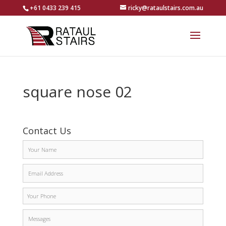
+61 0433 239 415
ricky@rataulstairs.com.au
square nose 02
Contact Us