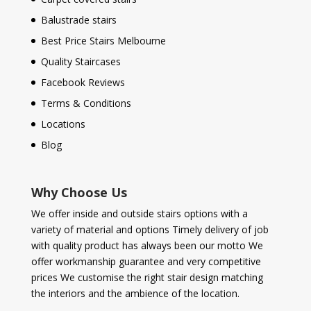
Balustrade stairs
Best Price Stairs Melbourne
Quality Staircases
Facebook Reviews
Terms & Conditions
Locations
Blog
Why Choose Us
We offer inside and outside stairs options with a
variety of material and options Timely delivery of job
with quality product has always been our motto We
offer workmanship guarantee and very competitive
prices We customise the right stair design matching
the interiors and the ambience of the location.