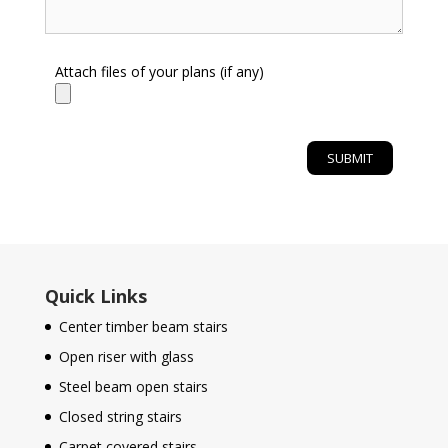
Attach files of your plans (if any)
Quick Links
Center timber beam stairs
Open riser with glass
Steel beam open stairs
Closed string stairs
Carpet covered stairs