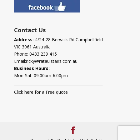
Contact Us
Address:
4/24-28 Berwick Rd Campbellfield
VIC 3061 Australia
Phone:
0433 239 415
Email:
ricky@rataulstairs.com.au
Business Hours:
Mon-Sat: 09:00am-6.00pm
Click here for a Free quote