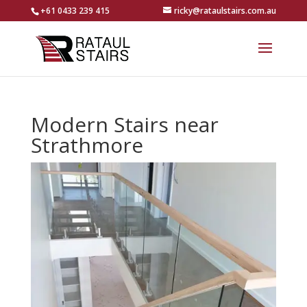
+61 0433 239 415
ricky@rataulstairs.com.au
Modern Stairs near
Strathmore