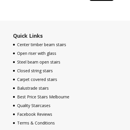
Quick Links
Center timber beam stairs
Open riser with glass
Steel beam open stairs
Closed string stairs
Carpet covered stairs
Balustrade stairs
Best Price Stairs Melbourne
Quality Staircases
Facebook Reviews
Terms & Conditions