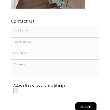
Contact Us
Attach files of your plans (if any)