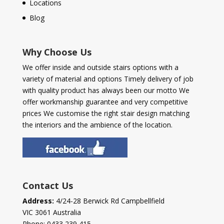
Locations
Blog
Why Choose Us
We offer inside and outside stairs options with a
variety of material and options Timely delivery of job
with quality product has always been our motto We
offer workmanship guarantee and very competitive
prices We customise the right stair design matching
the interiors and the ambience of the location.
Contact Us
Address:
4/24-28 Berwick Rd Campbellfield
VIC 3061 Australia
Phone:
0433 239 415