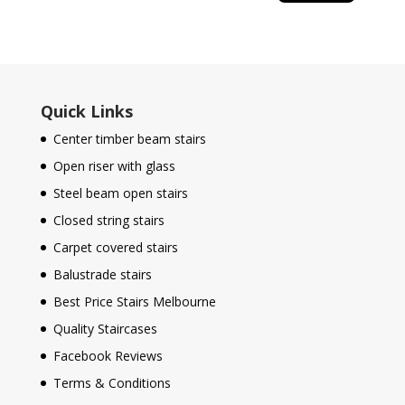
Quick Links
Center timber beam stairs
Open riser with glass
Steel beam open stairs
Closed string stairs
Carpet covered stairs
Balustrade stairs
Best Price Stairs Melbourne
Quality Staircases
Facebook Reviews
Terms & Conditions