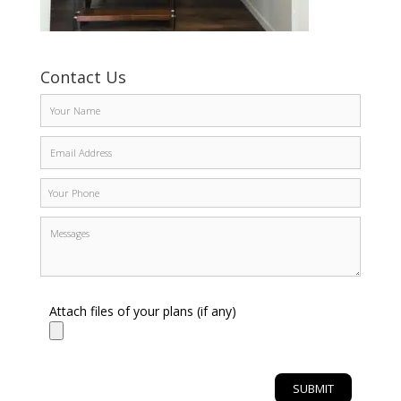
Contact Us
Attach files of your plans (if any)