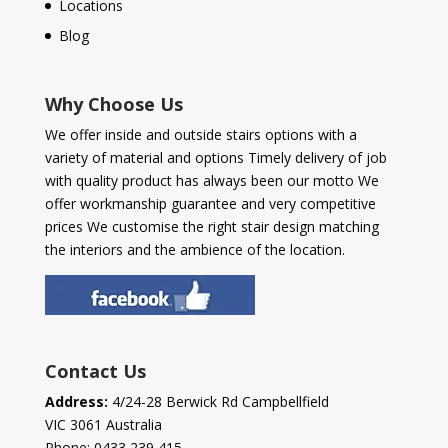
Locations
Blog
Why Choose Us
We offer inside and outside stairs options with a
variety of material and options Timely delivery of job
with quality product has always been our motto We
offer workmanship guarantee and very competitive
prices We customise the right stair design matching
the interiors and the ambience of the location.
Contact Us
Address:
4/24-28 Berwick Rd Campbellfield
VIC 3061 Australia
Phone:
0433 239 415