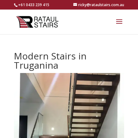
+61 0433 239 415
ricky@rataulstairs.com.au
Modern Stairs in
Truganina