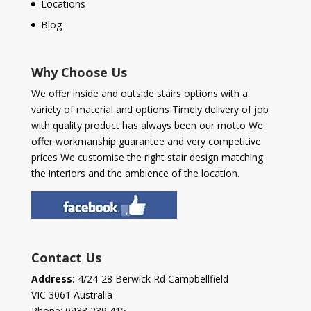
Locations
Blog
Why Choose Us
We offer inside and outside stairs options with a
variety of material and options Timely delivery of job
with quality product has always been our motto We
offer workmanship guarantee and very competitive
prices We customise the right stair design matching
the interiors and the ambience of the location.
Contact Us
Address:
4/24-28 Berwick Rd Campbellfield
VIC 3061 Australia
Phone:
0433 239 415