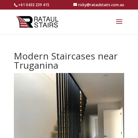
+61 0433 239 415
ricky@rataulstairs.com.au
Modern Staircases near
Truganina