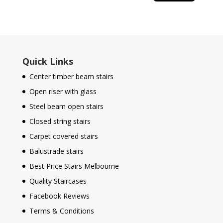
Quick Links
Center timber beam stairs
Open riser with glass
Steel beam open stairs
Closed string stairs
Carpet covered stairs
Balustrade stairs
Best Price Stairs Melbourne
Quality Staircases
Facebook Reviews
Terms & Conditions