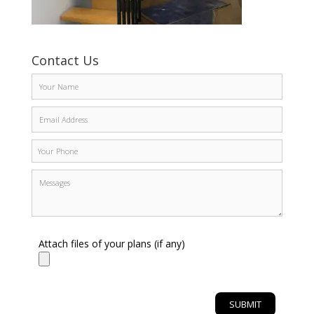
Contact Us
Attach files of your plans (if any)