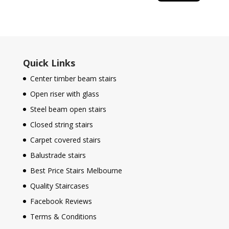
Quick Links
Center timber beam stairs
Open riser with glass
Steel beam open stairs
Closed string stairs
Carpet covered stairs
Balustrade stairs
Best Price Stairs Melbourne
Quality Staircases
Facebook Reviews
Terms & Conditions