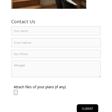
Contact Us
Attach files of your plans (if any)