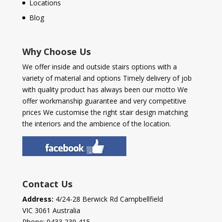
Locations
Blog
Why Choose Us
We offer inside and outside stairs options with a
variety of material and options Timely delivery of job
with quality product has always been our motto We
offer workmanship guarantee and very competitive
prices We customise the right stair design matching
the interiors and the ambience of the location.
Contact Us
Address:
4/24-28 Berwick Rd Campbellfield
VIC 3061 Australia
Phone:
0433 239 415