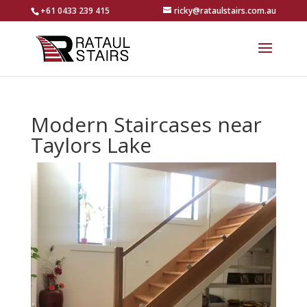
+61 0433 239 415
ricky@rataulstairs.com.au
Modern Staircases near
Taylors Lake