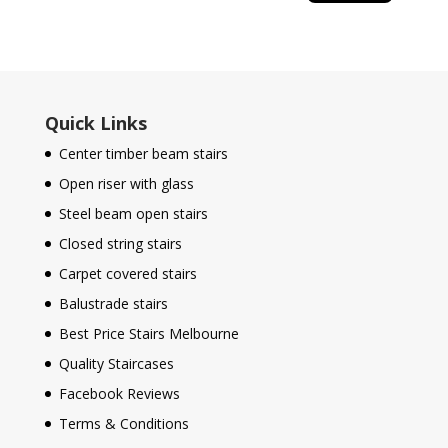
Quick Links
Center timber beam stairs
Open riser with glass
Steel beam open stairs
Closed string stairs
Carpet covered stairs
Balustrade stairs
Best Price Stairs Melbourne
Quality Staircases
Facebook Reviews
Terms & Conditions