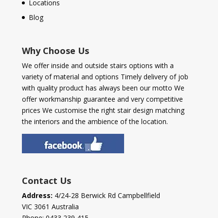
Locations
Blog
Why Choose Us
We offer inside and outside stairs options with a
variety of material and options Timely delivery of job
with quality product has always been our motto We
offer workmanship guarantee and very competitive
prices We customise the right stair design matching
the interiors and the ambience of the location.
Contact Us
Address:
4/24-28 Berwick Rd Campbellfield
VIC 3061 Australia
Phone:
0433 239 415