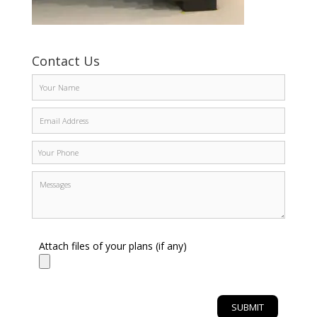
Contact Us
Attach files of your plans (if any)