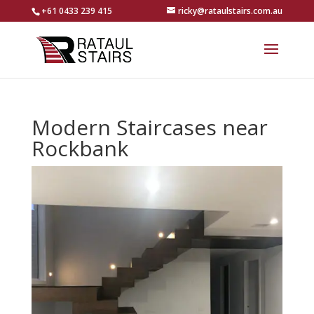
+61 0433 239 415
ricky@rataulstairs.com.au
Modern Staircases near
Rockbank