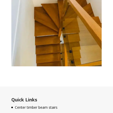
Quick Links
Center timber beam stairs