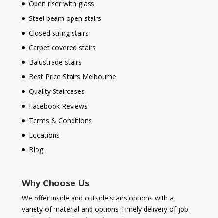
Open riser with glass
Steel beam open stairs
Closed string stairs
Carpet covered stairs
Balustrade stairs
Best Price Stairs Melbourne
Quality Staircases
Facebook Reviews
Terms & Conditions
Locations
Blog
Why Choose Us
We offer inside and outside stairs options with a
variety of material and options Timely delivery of job