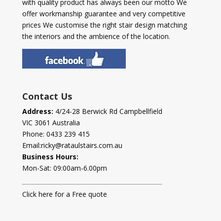
with quality product has always been our motto We
offer workmanship guarantee and very competitive
prices We customise the right stair design matching
the interiors and the ambience of the location.
Contact Us
Address:
4/24-28 Berwick Rd Campbellfield
VIC 3061 Australia
Phone:
0433 239 415
Email:
ricky@rataulstairs.com.au
Business Hours:
Mon-Sat: 09:00am-6.00pm
Click here for a Free quote