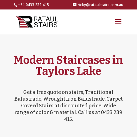
+61 0433 239 415
ricky@rataulstairs.com.au
Modern Staircases in
Taylors Lake
Get a free quote on stairs, Traditional
Balustrade, Wrought Iron Balustrade, Carpet
Coverd Stairs at discounted price. Wide
range of color & material. Call us at 0433 239
415.