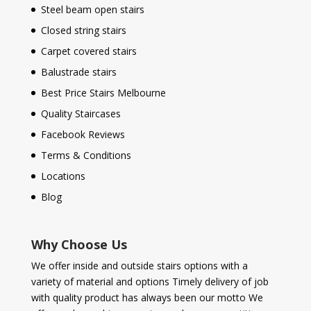
Steel beam open stairs
Closed string stairs
Carpet covered stairs
Balustrade stairs
Best Price Stairs Melbourne
Quality Staircases
Facebook Reviews
Terms & Conditions
Locations
Blog
Why Choose Us
We offer inside and outside stairs options with a
variety of material and options Timely delivery of job
with quality product has always been our motto We