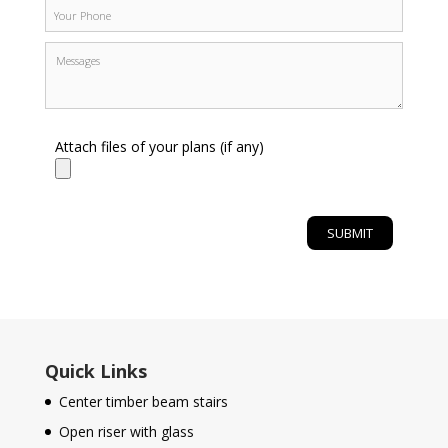
Attach files of your plans (if any)
Quick Links
Center timber beam stairs
Open riser with glass