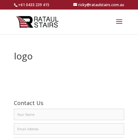
+61 0433 239 415
ricky@rataulstairs.com.au
logo
Contact Us