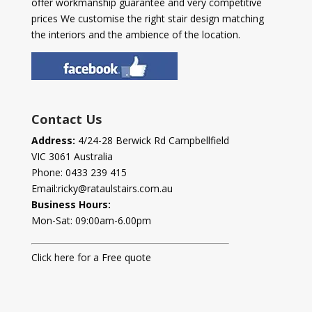
offer workmanship guarantee and very competitive
prices We customise the right stair design matching
the interiors and the ambience of the location.
Contact Us
Address:
4/24-28 Berwick Rd Campbellfield
VIC 3061 Australia
Phone:
0433 239 415
Email:
ricky@rataulstairs.com.au
Business Hours:
Mon-Sat: 09:00am-6.00pm
Click here for a Free quote