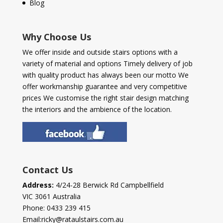
Blog
Why Choose Us
We offer inside and outside stairs options with a
variety of material and options Timely delivery of job
with quality product has always been our motto We
offer workmanship guarantee and very competitive
prices We customise the right stair design matching
the interiors and the ambience of the location.
Contact Us
Address:
4/24-28 Berwick Rd Campbellfield
VIC 3061 Australia
Phone:
0433 239 415
Email:
ricky@rataulstairs.com.au