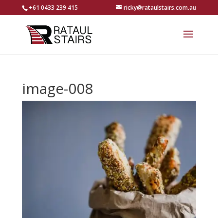
+61 0433 239 415
ricky@rataulstairs.com.au
image-008