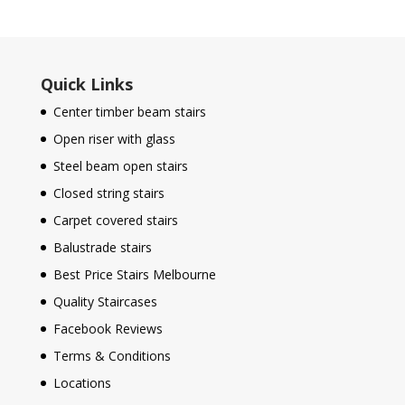
Quick Links
Center timber beam stairs
Open riser with glass
Steel beam open stairs
Closed string stairs
Carpet covered stairs
Balustrade stairs
Best Price Stairs Melbourne
Quality Staircases
Facebook Reviews
Terms & Conditions
Locations