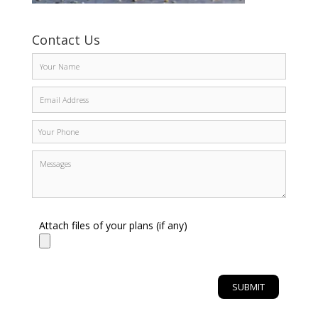
Contact Us
Attach files of your plans (if any)