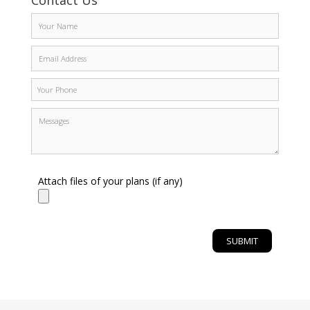
Contact Us
Attach files of your plans (if any)