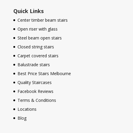
Quick Links
Center timber beam stairs
Open riser with glass
Steel beam open stairs
Closed string stairs
Carpet covered stairs
Balustrade stairs
Best Price Stairs Melbourne
Quality Staircases
Facebook Reviews
Terms & Conditions
Locations
Blog