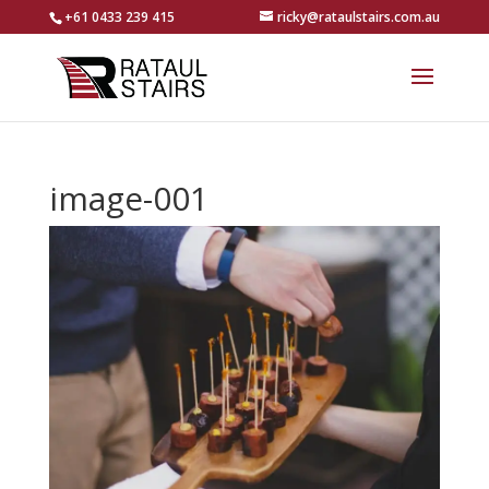
+61 0433 239 415
ricky@rataulstairs.com.au
image-001