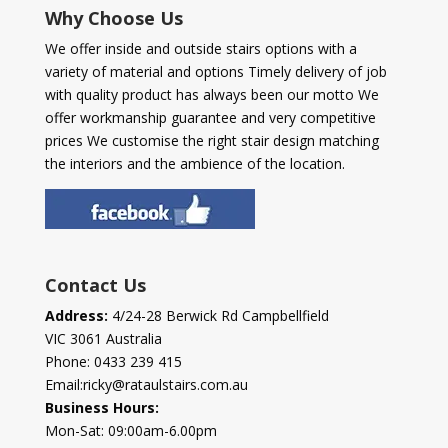
Why Choose Us
We offer inside and outside stairs options with a
variety of material and options Timely delivery of job
with quality product has always been our motto We
offer workmanship guarantee and very competitive
prices We customise the right stair design matching
the interiors and the ambience of the location.
Contact Us
Address:
4/24-28 Berwick Rd Campbellfield
VIC 3061 Australia
Phone:
0433 239 415
Email:
ricky@rataulstairs.com.au
Business Hours:
Mon-Sat: 09:00am-6.00pm