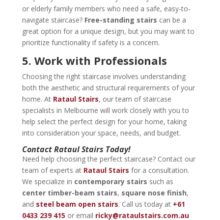
or elderly family members who need a safe, easy-to-
navigate staircase?
Free-standing stairs
can be a
great option for a unique design, but you may want to
prioritize functionality if safety is a concern.
5. Work with Professionals
Choosing the right staircase involves understanding
both the aesthetic and structural requirements of your
home. At
Rataul Stairs
, our team of staircase
specialists in Melbourne will work closely with you to
help select the perfect design for your home, taking
into consideration your space, needs, and budget.
Contact Rataul Stairs Today!
Need help choosing the perfect staircase? Contact our
team of experts at
Rataul Stairs
for a consultation.
We specialize in
contemporary stairs
such as
center timber-beam stairs
,
square nose finish
,
and
steel beam open stairs
. Call us today at
+61
0433 239 415
or email
ricky@rataulstairs.com.au