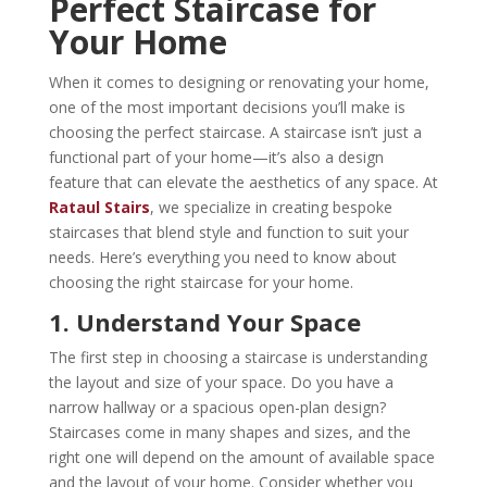
Perfect Staircase for
Your Home
When it comes to designing or renovating your home,
one of the most important decisions you’ll make is
choosing the perfect staircase. A staircase isn’t just a
functional part of your home—it’s also a design
feature that can elevate the aesthetics of any space. At
Rataul Stairs
, we specialize in creating bespoke
staircases that blend style and function to suit your
needs. Here’s everything you need to know about
choosing the right staircase for your home.
1. Understand Your Space
The first step in choosing a staircase is understanding
the layout and size of your space. Do you have a
narrow hallway or a spacious open-plan design?
Staircases come in many shapes and sizes, and the
right one will depend on the amount of available space
and the layout of your home. Consider whether you