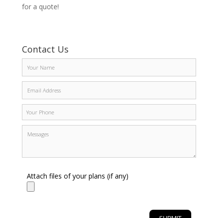
for a quote!
Contact Us
Attach files of your plans (if any)