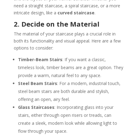
need a straight staircase, a spiral staircase, or a more
intricate design, like a
curved staircase
.
2. Decide on the Material
The material of your staircase plays a crucial role in
both its functionality and visual appeal. Here are a few
options to consider:
Timber-Beam Stairs
: If you want a classic,
timeless look, timber beams are a great option. They
provide a warm, natural feel to any space.
Steel Beam Stairs
: For a modern, industrial touch,
steel beam stairs are both durable and stylish,
offering an open, airy feel.
Glass Staircases
: Incorporating glass into your
stairs, either through open risers or treads, can
create a sleek, modern look while allowing light to
flow through your space.