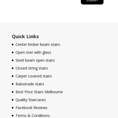
Quick Links
Center timber beam stairs
Open riser with glass
Steel beam open stairs
Closed string stairs
Carpet covered stairs
Balustrade stairs
Best Price Stairs Melbourne
Quality Staircases
Facebook Reviews
Terms & Conditions