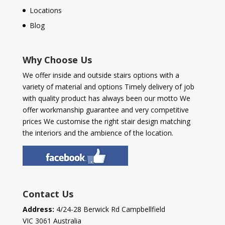
Locations
Blog
Why Choose Us
We offer inside and outside stairs options with a
variety of material and options Timely delivery of job
with quality product has always been our motto We
offer workmanship guarantee and very competitive
prices We customise the right stair design matching
the interiors and the ambience of the location.
Contact Us
Address:
4/24-28 Berwick Rd Campbellfield
VIC 3061 Australia