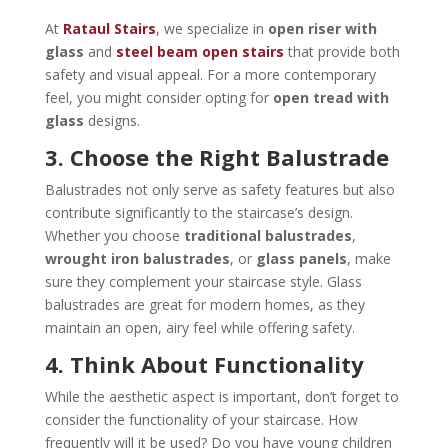
At
Rataul Stairs
, we specialize in
open riser with
glass
and
steel beam open stairs
that provide both
safety and visual appeal. For a more contemporary
feel, you might consider opting for
open tread with
glass
designs.
3. Choose the Right Balustrade
Balustrades not only serve as safety features but also
contribute significantly to the staircase’s design.
Whether you choose
traditional balustrades
,
wrought iron balustrades
, or
glass panels
, make
sure they complement your staircase style. Glass
balustrades are great for modern homes, as they
maintain an open, airy feel while offering safety.
4. Think About Functionality
While the aesthetic aspect is important, don’t forget to
consider the functionality of your staircase. How
frequently will it be used? Do you have young children