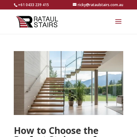
+61 0433 239 415
ricky@rataulstairs.com.au
How to Choose the