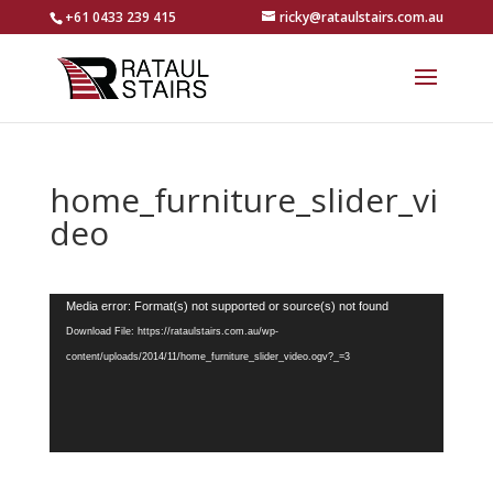
+61 0433 239 415
ricky@rataulstairs.com.au
home_furniture_slider_vi
deo
Video
Media error: Format(s) not supported or source(s) not found
Player
Download File: https://rataulstairs.com.au/wp-
content/uploads/2014/11/home_furniture_slider_video.ogv?_=3