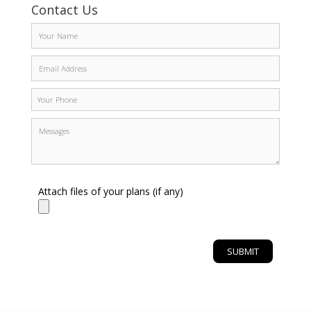
Contact Us
Attach files of your plans (if any)