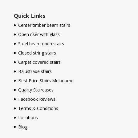
Quick Links
Center timber beam stairs
Open riser with glass
Steel beam open stairs
Closed string stairs
Carpet covered stairs
Balustrade stairs
Best Price Stairs Melbourne
Quality Staircases
Facebook Reviews
Terms & Conditions
Locations
Blog