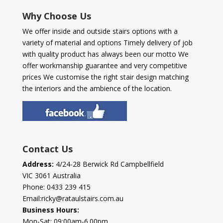
Why Choose Us
We offer inside and outside stairs options with a
variety of material and options Timely delivery of job
with quality product has always been our motto We
offer workmanship guarantee and very competitive
prices We customise the right stair design matching
the interiors and the ambience of the location.
Contact Us
Address:
4/24-28 Berwick Rd Campbellfield
VIC 3061 Australia
Phone:
0433 239 415
Email:
ricky@rataulstairs.com.au
Business Hours:
Mon-Sat: 09:00am-6.00pm