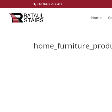
+61 0433 239 415
Home
Co
home_furniture_prod