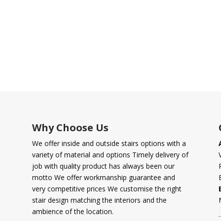
Why Choose Us
We offer inside and outside stairs options with a
variety of material and options Timely delivery of
job with quality product has always been our
motto We offer workmanship guarantee and
very competitive prices We customise the right
stair design matching the interiors and the
ambience of the location.