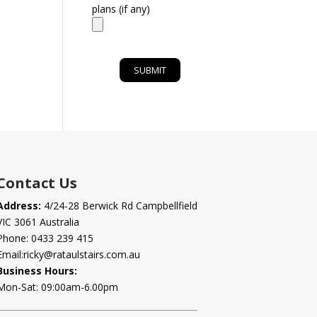
plans (if any)
Contact Us
Address:
4/24-28 Berwick Rd Campbellfield
VIC 3061 Australia
Phone:
0433 239 415
Email:
ricky@rataulstairs.com.au
Business Hours:
Mon-Sat: 09:00am-6.00pm