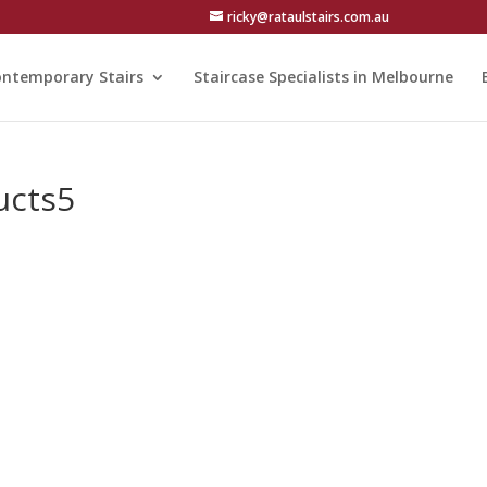
ricky@rataulstairs.com.au
ntemporary Stairs
Staircase Specialists in Melbourne
ucts5