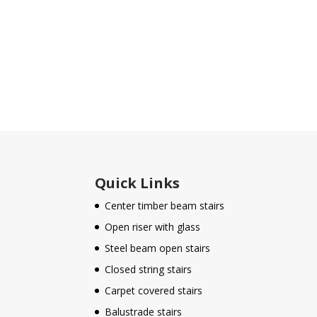
Quick Links
Center timber beam stairs
Open riser with glass
Steel beam open stairs
Closed string stairs
Carpet covered stairs
Balustrade stairs