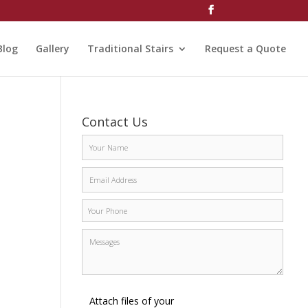
Blog
Gallery
Traditional Stairs
Request a Quote
Contact Us
Attach files of your