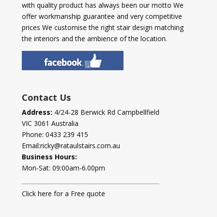
with quality product has always been our motto We
offer workmanship guarantee and very competitive
prices We customise the right stair design matching
the interiors and the ambience of the location.
Contact Us
Address:
4/24-28 Berwick Rd Campbellfield
VIC 3061 Australia
Phone:
0433 239 415
Email:
ricky@rataulstairs.com.au
Business Hours:
Mon-Sat: 09:00am-6.00pm
Click here for a Free quote