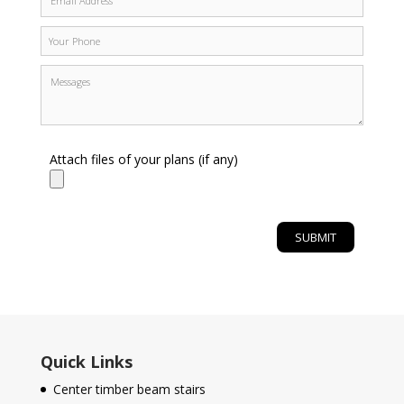
Attach files of your plans (if any)
Quick Links
Center timber beam stairs