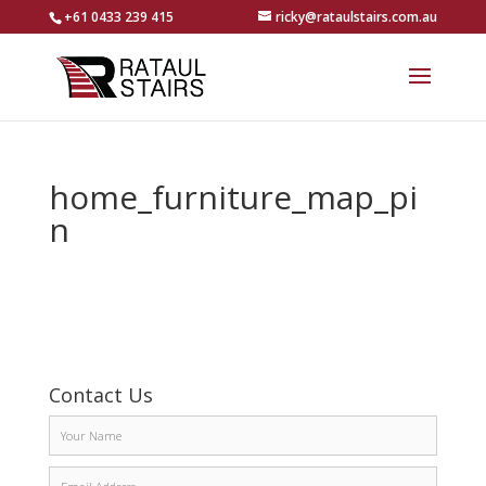
+61 0433 239 415
ricky@rataulstairs.com.au
home_furniture_map_pi
n
Contact Us