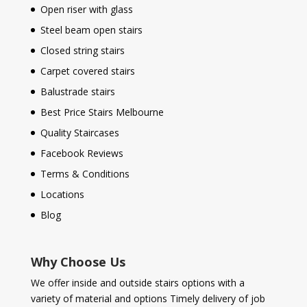
Open riser with glass
Steel beam open stairs
Closed string stairs
Carpet covered stairs
Balustrade stairs
Best Price Stairs Melbourne
Quality Staircases
Facebook Reviews
Terms & Conditions
Locations
Blog
Why Choose Us
We offer inside and outside stairs options with a
variety of material and options Timely delivery of job