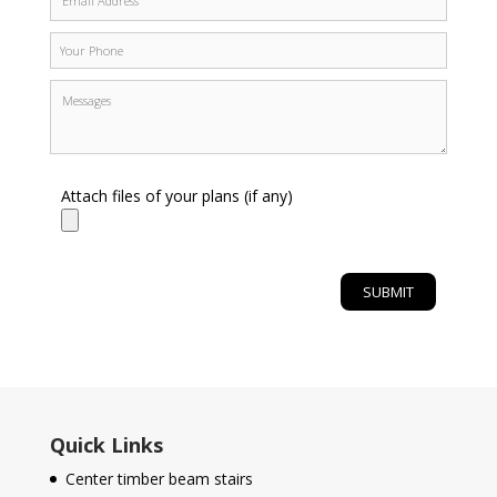
Attach files of your plans (if any)
Quick Links
Center timber beam stairs