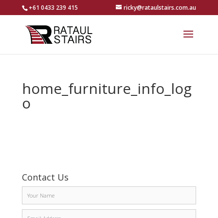
+61 0433 239 415
ricky@rataulstairs.com.au
home_furniture_info_log
o
Contact Us