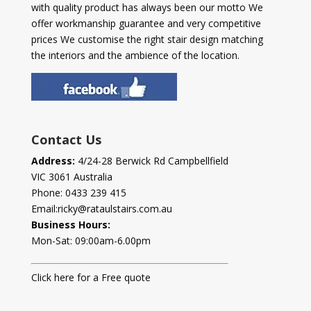
with quality product has always been our motto We
offer workmanship guarantee and very competitive
prices We customise the right stair design matching
the interiors and the ambience of the location.
Contact Us
Address:
4/24-28 Berwick Rd Campbellfield
VIC 3061 Australia
Phone:
0433 239 415
Email:
ricky@rataulstairs.com.au
Business Hours:
Mon-Sat: 09:00am-6.00pm
Click here for a Free quote