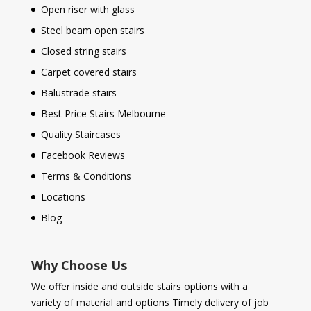
Open riser with glass
Steel beam open stairs
Closed string stairs
Carpet covered stairs
Balustrade stairs
Best Price Stairs Melbourne
Quality Staircases
Facebook Reviews
Terms & Conditions
Locations
Blog
Why Choose Us
We offer inside and outside stairs options with a
variety of material and options Timely delivery of job