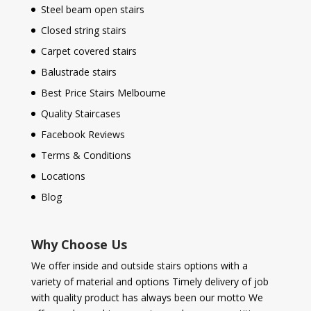
Steel beam open stairs
Closed string stairs
Carpet covered stairs
Balustrade stairs
Best Price Stairs Melbourne
Quality Staircases
Facebook Reviews
Terms & Conditions
Locations
Blog
Why Choose Us
We offer inside and outside stairs options with a
variety of material and options Timely delivery of job
with quality product has always been our motto We