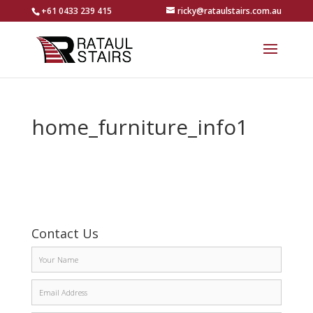
+61 0433 239 415
ricky@rataulstairs.com.au
home_furniture_info1
Contact Us