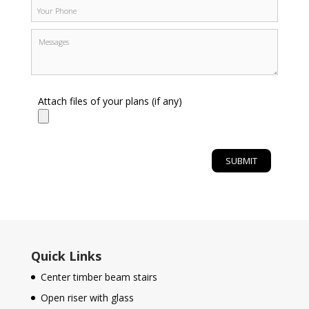
Attach files of your plans (if any)
Quick Links
Center timber beam stairs
Open riser with glass