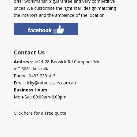
offer workmanship guarantee and very competitive
prices We customise the right stair design matching
the interiors and the ambience of the location.
Contact Us
Address:
4/24-28 Berwick Rd Campbellfield
VIC 3061 Australia
Phone:
0433 239 415
Email:
ricky@rataulstairs.com.au
Business Hours:
Mon-Sat: 09:00am-6.00pm
Click here for a Free quote