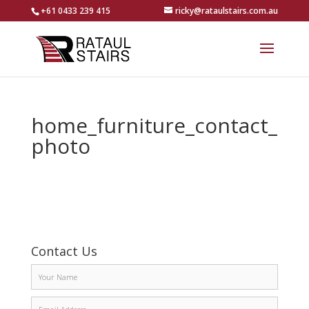
+61 0433 239 415
ricky@rataulstairs.com.au
home_furniture_contact_
photo
Contact Us