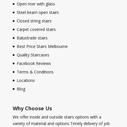
Open riser with glass
Steel beam open stairs
Closed string stairs
Carpet covered stairs
Balustrade stairs
Best Price Stairs Melbourne
Quality Staircases
Facebook Reviews
Terms & Conditions
Locations
Blog
Why Choose Us
We offer inside and outside stairs options with a
variety of material and options Timely delivery of job