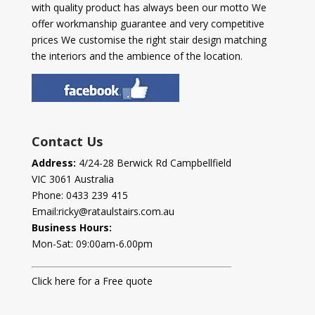
with quality product has always been our motto We
offer workmanship guarantee and very competitive
prices We customise the right stair design matching
the interiors and the ambience of the location.
Contact Us
Address:
4/24-28 Berwick Rd Campbellfield
VIC 3061 Australia
Phone:
0433 239 415
Email:
ricky@rataulstairs.com.au
Business Hours:
Mon-Sat: 09:00am-6.00pm
Click here for a Free quote