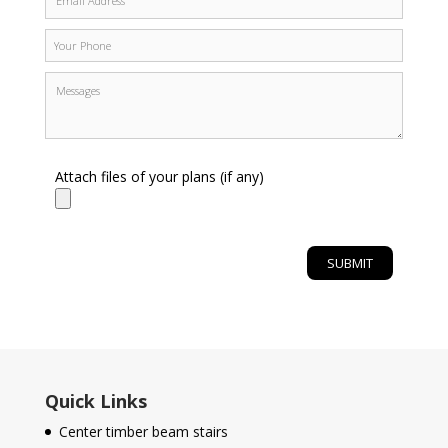
Attach files of your plans (if any)
Quick Links
Center timber beam stairs