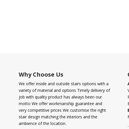
Why Choose Us
We offer inside and outside stairs options with a
variety of material and options Timely delivery of
job with quality product has always been our
motto We offer workmanship guarantee and
very competitive prices We customise the right
stair design matching the interiors and the
ambience of the location.