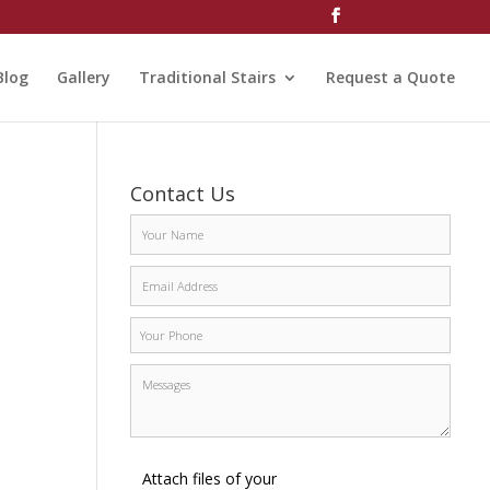
Blog
Gallery
Traditional Stairs
Request a Quote
Contact Us
Attach files of your