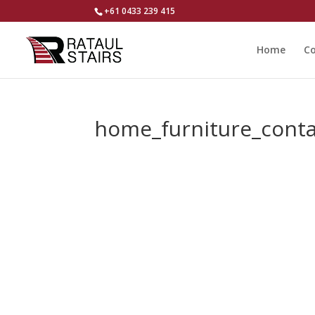
+61 0433 239 415
Home
Co
home_furniture_cont