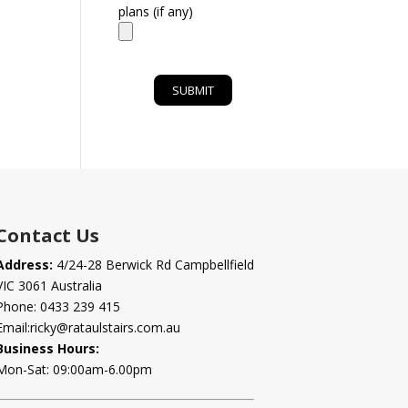
plans (if any)
Contact Us
Address:
4/24-28 Berwick Rd Campbellfield
VIC 3061 Australia
Phone:
0433 239 415
Email:
ricky@rataulstairs.com.au
Business Hours:
Mon-Sat: 09:00am-6.00pm