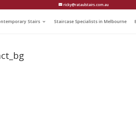
ricky@rataulstairs.com.au
ntemporary Stairs
Staircase Specialists in Melbourne
act_bg