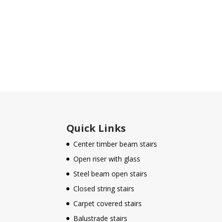
Quick Links
Center timber beam stairs
Open riser with glass
Steel beam open stairs
Closed string stairs
Carpet covered stairs
Balustrade stairs