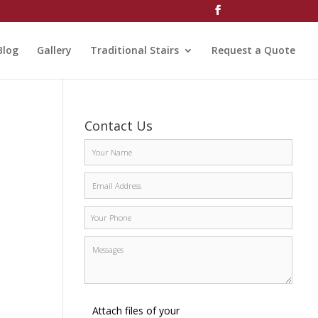
Blog
Gallery
Traditional Stairs
Request a Quote
Contact Us
Attach files of your