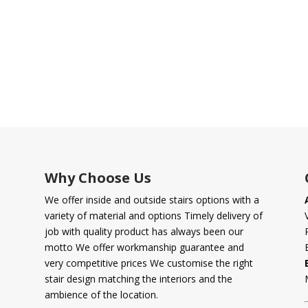
Why Choose Us
We offer inside and outside stairs options with a
variety of material and options Timely delivery of
job with quality product has always been our
motto We offer workmanship guarantee and
very competitive prices We customise the right
stair design matching the interiors and the
ambience of the location.