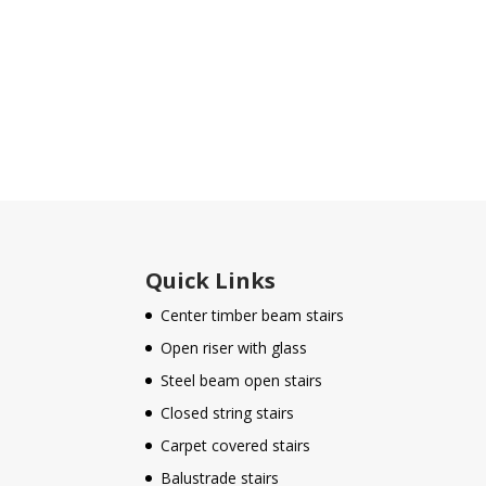
Quick Links
Center timber beam stairs
Open riser with glass
Steel beam open stairs
Closed string stairs
Carpet covered stairs
Balustrade stairs