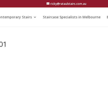
ricky@rataulstairs.com.au
ntemporary Stairs
Staircase Specialists in Melbourne
01