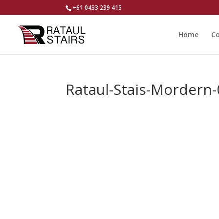
+61 0433 239 415
Home
Co
Rataul-Stais-Mordern-