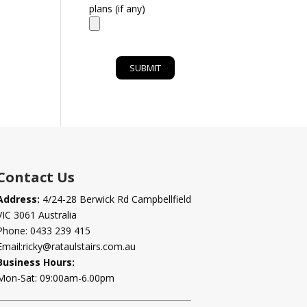
plans (if any)
Contact Us
Address:
4/24-28 Berwick Rd Campbellfield
VIC 3061 Australia
Phone:
0433 239 415
Email:
ricky@rataulstairs.com.au
Business Hours:
Mon-Sat: 09:00am-6.00pm