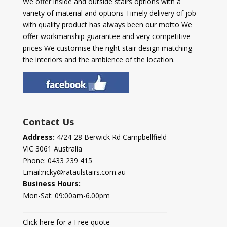
We offer inside and outside stairs options with a
variety of material and options Timely delivery of job
with quality product has always been our motto We
offer workmanship guarantee and very competitive
prices We customise the right stair design matching
the interiors and the ambience of the location.
Contact Us
Address:
4/24-28 Berwick Rd Campbellfield
VIC 3061 Australia
Phone:
0433 239 415
Email:
ricky@rataulstairs.com.au
Business Hours:
Mon-Sat: 09:00am-6.00pm
Click here for a Free quote