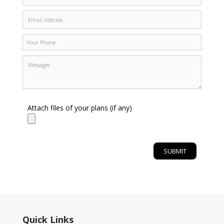
Attach files of your plans (if any)
Quick Links