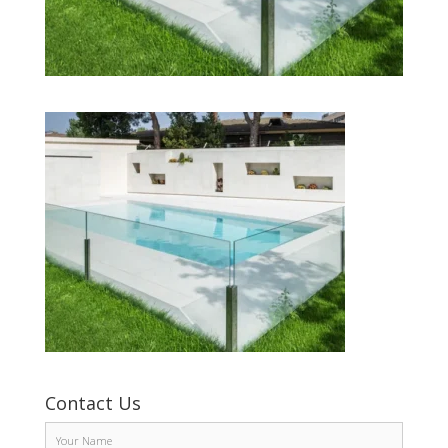
Contact Us