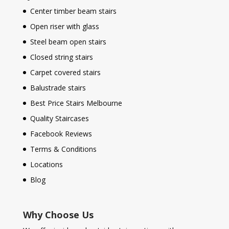
Center timber beam stairs
Open riser with glass
Steel beam open stairs
Closed string stairs
Carpet covered stairs
Balustrade stairs
Best Price Stairs Melbourne
Quality Staircases
Facebook Reviews
Terms & Conditions
Locations
Blog
Why Choose Us