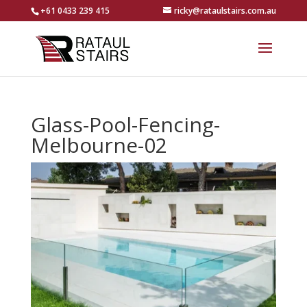
+61 0433 239 415
ricky@rataulstairs.com.au
Glass-Pool-Fencing-
Melbourne-02