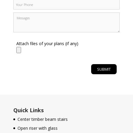
Attach files of your plans (if any)
Quick Links
Center timber beam stairs
Open riser with glass