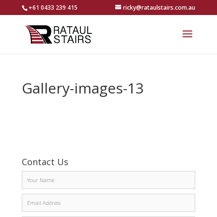
+61 0433 239 415
ricky@rataulstairs.com.au
Gallery-images-13
Contact Us