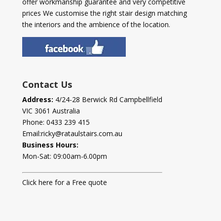
offer workmanship guarantee and very competitive
prices We customise the right stair design matching
the interiors and the ambience of the location.
Contact Us
Address:
4/24-28 Berwick Rd Campbellfield
VIC 3061 Australia
Phone:
0433 239 415
Email:
ricky@rataulstairs.com.au
Business Hours:
Mon-Sat: 09:00am-6.00pm
Click here for a Free quote