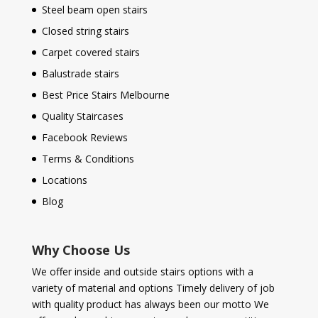
Steel beam open stairs
Closed string stairs
Carpet covered stairs
Balustrade stairs
Best Price Stairs Melbourne
Quality Staircases
Facebook Reviews
Terms & Conditions
Locations
Blog
Why Choose Us
We offer inside and outside stairs options with a
variety of material and options Timely delivery of job
with quality product has always been our motto We