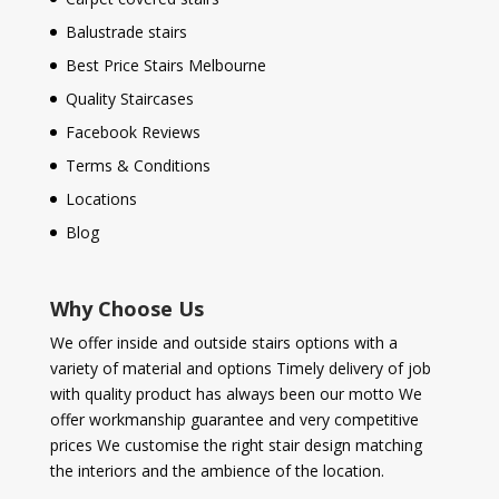
Balustrade stairs
Best Price Stairs Melbourne
Quality Staircases
Facebook Reviews
Terms & Conditions
Locations
Blog
Why Choose Us
We offer inside and outside stairs options with a
variety of material and options Timely delivery of job
with quality product has always been our motto We
offer workmanship guarantee and very competitive
prices We customise the right stair design matching
the interiors and the ambience of the location.