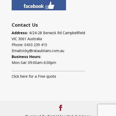
Contact Us
Address:
4/24-28 Berwick Rd Campbellfield
VIC 3061 Australia
Phone:
0433 239 415
Email:
ricky@rataulstairs.com.au
Business Hours:
Mon-Sat: 09:00am-6.00pm
Click here for a Free quote