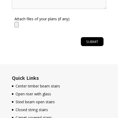
Attach files of your plans (if any)
Quick Links
Center timber beam stairs
Open riser with glass
Steel beam open stairs
Closed string stairs
Carpet covered stairs