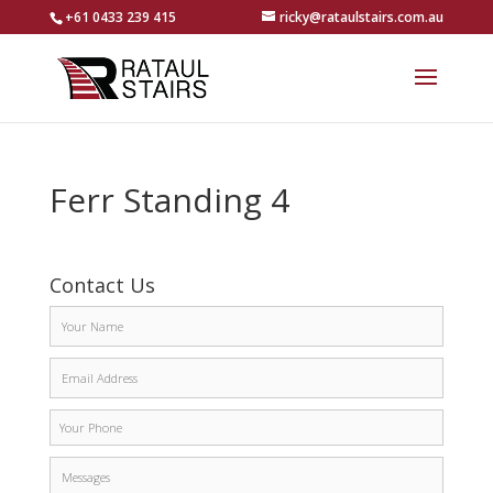
+61 0433 239 415
ricky@rataulstairs.com.au
Ferr Standing 4
Contact Us