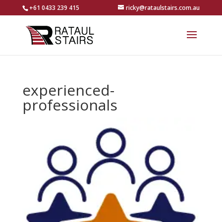
+61 0433 239 415
ricky@rataulstairs.com.au
experienced-
professionals