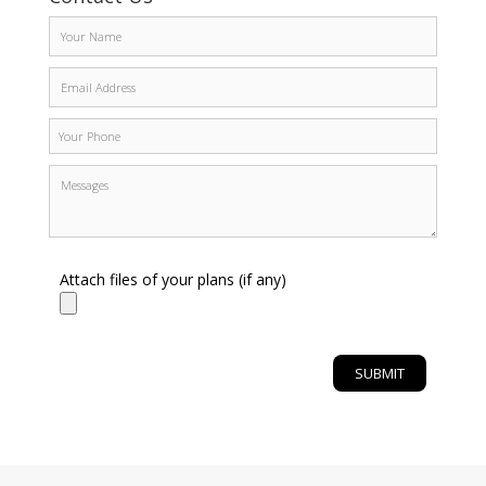
Attach files of your plans (if any)