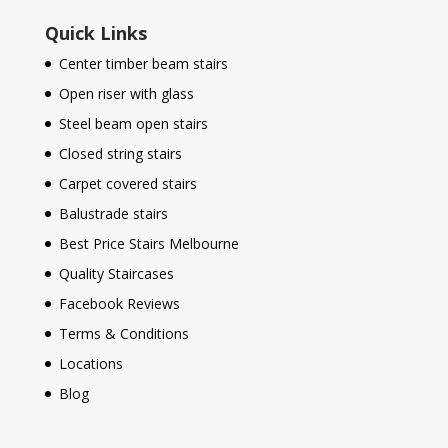
Quick Links
Center timber beam stairs
Open riser with glass
Steel beam open stairs
Closed string stairs
Carpet covered stairs
Balustrade stairs
Best Price Stairs Melbourne
Quality Staircases
Facebook Reviews
Terms & Conditions
Locations
Blog