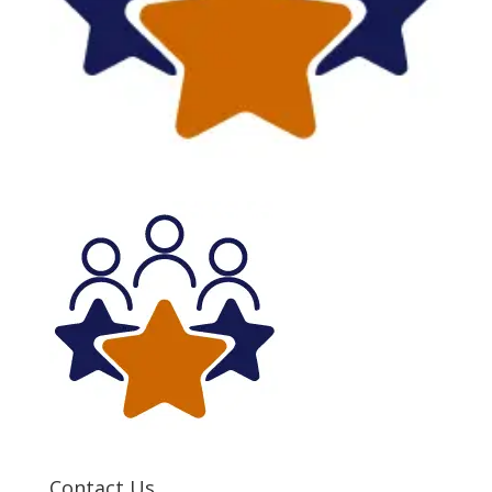
Contact Us