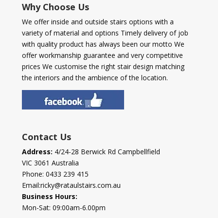
Why Choose Us
We offer inside and outside stairs options with a
variety of material and options Timely delivery of job
with quality product has always been our motto We
offer workmanship guarantee and very competitive
prices We customise the right stair design matching
the interiors and the ambience of the location.
Contact Us
Address:
4/24-28 Berwick Rd Campbellfield
VIC 3061 Australia
Phone:
0433 239 415
Email:
ricky@rataulstairs.com.au
Business Hours:
Mon-Sat: 09:00am-6.00pm