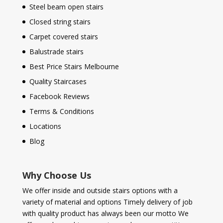
Steel beam open stairs
Closed string stairs
Carpet covered stairs
Balustrade stairs
Best Price Stairs Melbourne
Quality Staircases
Facebook Reviews
Terms & Conditions
Locations
Blog
Why Choose Us
We offer inside and outside stairs options with a
variety of material and options Timely delivery of job
with quality product has always been our motto We