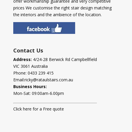
offer workmanship guarantee and very competitive
prices We customise the right stair design matching
the interiors and the ambience of the location.
Contact Us
Address:
4/24-28 Berwick Rd Campbellfield
VIC 3061 Australia
Phone:
0433 239 415
Email:
ricky@rataulstairs.com.au
Business Hours:
Mon-Sat: 09:00am-6.00pm
Click here for a Free quote