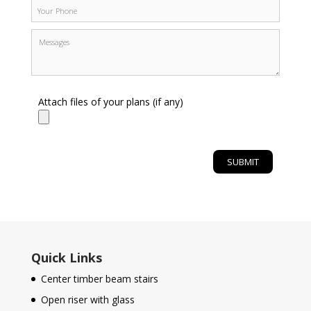
Attach files of your plans (if any)
Quick Links
Center timber beam stairs
Open riser with glass