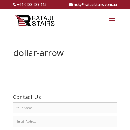
+61 0433 239 415
ricky@rataulstairs.com.au
dollar-arrow
Contact Us