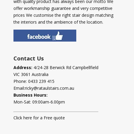
with quality product has always been our motto We
offer workmanship guarantee and very competitive
prices We customise the right stair design matching
the interiors and the ambience of the location.
Contact Us
Address:
4/24-28 Berwick Rd Campbellfield
VIC 3061 Australia
Phone:
0433 239 415
Email:
ricky@rataulstairs.com.au
Business Hours:
Mon-Sat: 09:00am-6.00pm
Click here for a Free quote