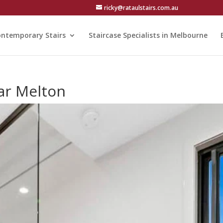
ricky@rataulstairs.com.au
ntemporary Stairs
Staircase Specialists in Melbourne
ar Melton