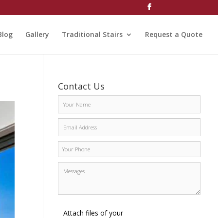
Blog
Gallery
Traditional Stairs
Request a Quote
Contact Us
Attach files of your