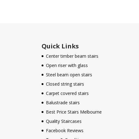
Quick Links
Center timber beam stairs
Open riser with glass
Steel beam open stairs
Closed string stairs
Carpet covered stairs
Balustrade stairs
Best Price Stairs Melbourne
Quality Staircases
Facebook Reviews