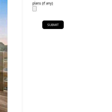
plans (if any)