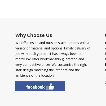
Why Choose Us
We offer inside and outside stairs options with a
variety of material and options Timely delivery of
job with quality product has always been our
motto We offer workmanship guarantee and
very competitive prices We customise the right
stair design matching the interiors and the
ambience of the location.