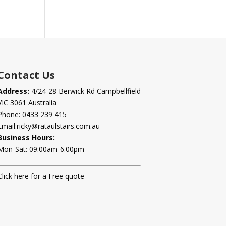
Contact Us
Address:
4/24-28 Berwick Rd Campbellfield
VIC 3061 Australia
Phone:
0433 239 415
Email:
ricky@rataulstairs.com.au
Business Hours:
Mon-Sat: 09:00am-6.00pm
Click here for a Free quote