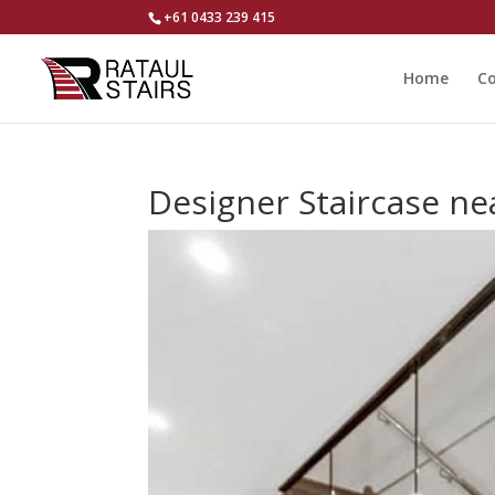
+61 0433 239 415
Home
Co
Designer Staircase ne