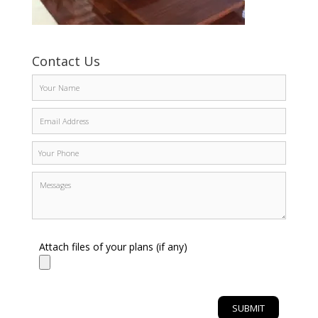
Contact Us
Attach files of your plans (if any)