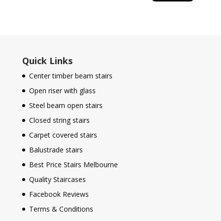
Quick Links
Center timber beam stairs
Open riser with glass
Steel beam open stairs
Closed string stairs
Carpet covered stairs
Balustrade stairs
Best Price Stairs Melbourne
Quality Staircases
Facebook Reviews
Terms & Conditions