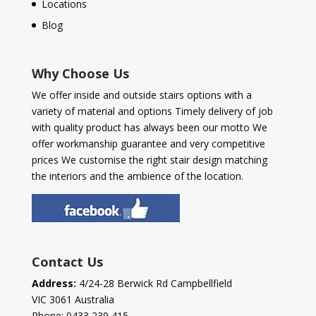
Locations
Blog
Why Choose Us
We offer inside and outside stairs options with a
variety of material and options Timely delivery of job
with quality product has always been our motto We
offer workmanship guarantee and very competitive
prices We customise the right stair design matching
the interiors and the ambience of the location.
Contact Us
Address:
4/24-28 Berwick Rd Campbellfield
VIC 3061 Australia
Phone:
0433 239 415