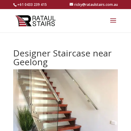
+61 0433 239 415
ricky@rataulstairs.com.au
Designer Staircase near
Geelong