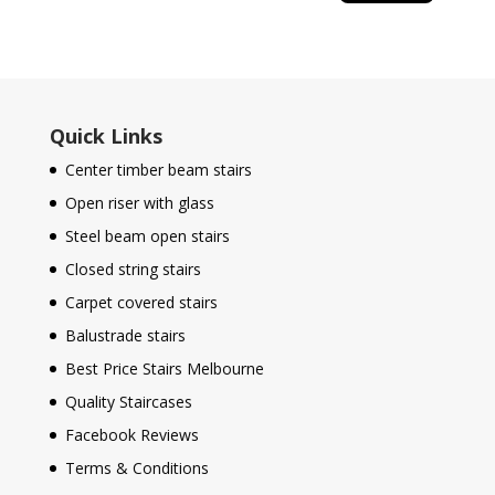
Quick Links
Center timber beam stairs
Open riser with glass
Steel beam open stairs
Closed string stairs
Carpet covered stairs
Balustrade stairs
Best Price Stairs Melbourne
Quality Staircases
Facebook Reviews
Terms & Conditions