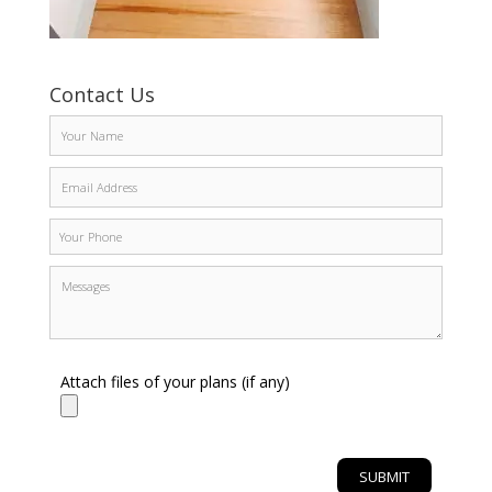
Contact Us
Attach files of your plans (if any)