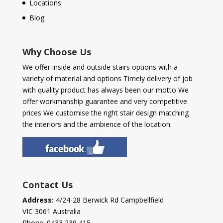
Locations
Blog
Why Choose Us
We offer inside and outside stairs options with a
variety of material and options Timely delivery of job
with quality product has always been our motto We
offer workmanship guarantee and very competitive
prices We customise the right stair design matching
the interiors and the ambience of the location.
Contact Us
Address:
4/24-28 Berwick Rd Campbellfield
VIC 3061 Australia
Phone:
0433 239 415