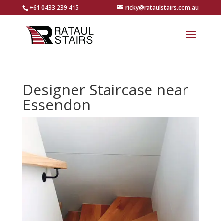
+61 0433 239 415
ricky@rataulstairs.com.au
Designer Staircase near
Essendon