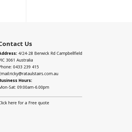
Contact Us
Address:
4/24-28 Berwick Rd Campbellfield
VIC 3061 Australia
Phone:
0433 239 415
Email:
ricky@rataulstairs.com.au
Business Hours:
Mon-Sat: 09:00am-6.00pm
Click here for a Free quote