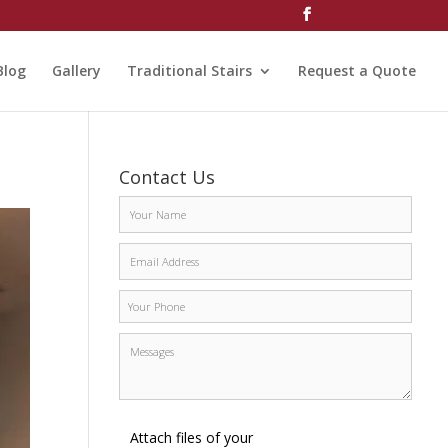
Blog
Gallery
Traditional Stairs
Request a Quote
Contact Us
Attach files of your