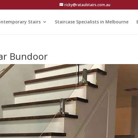
ricky@rataulstairs.com.au
ntemporary Stairs
Staircase Specialists in Melbourne
ear Bundoor