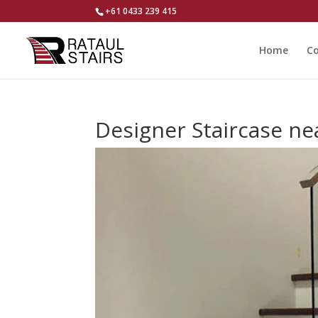
+61 0433 239 415
Home
Co
Designer Staircase n