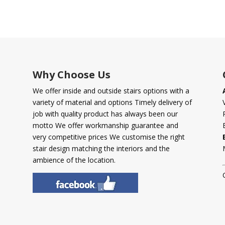
Why Choose Us
We offer inside and outside stairs options with a
variety of material and options Timely delivery of
job with quality product has always been our
motto We offer workmanship guarantee and
very competitive prices We customise the right
stair design matching the interiors and the
ambience of the location.