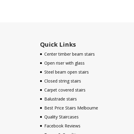
Quick Links
Center timber beam stairs
Open riser with glass
Steel beam open stairs
Closed string stairs
Carpet covered stairs
Balustrade stairs
Best Price Stairs Melbourne
Quality Staircases
Facebook Reviews