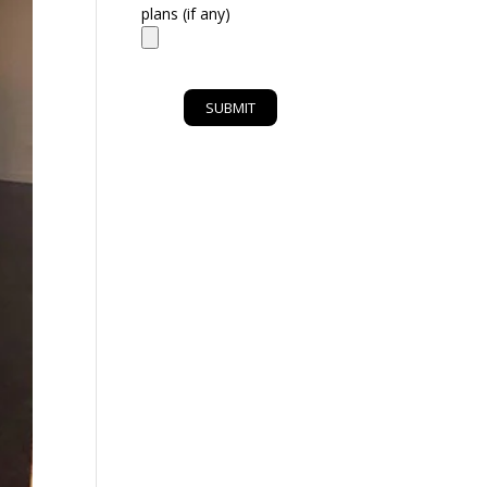
plans (if any)