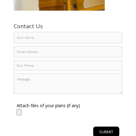
Contact Us
Attach files of your plans (if any)