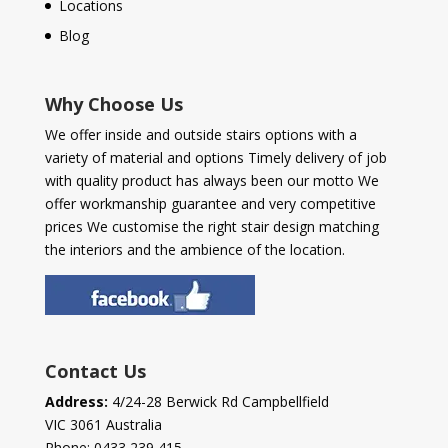
Locations
Blog
Why Choose Us
We offer inside and outside stairs options with a
variety of material and options Timely delivery of job
with quality product has always been our motto We
offer workmanship guarantee and very competitive
prices We customise the right stair design matching
the interiors and the ambience of the location.
Contact Us
Address:
4/24-28 Berwick Rd Campbellfield
VIC 3061 Australia
Phone:
0433 239 415