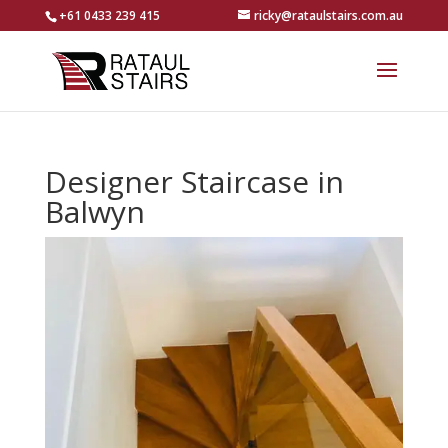
+61 0433 239 415
ricky@rataulstairs.com.au
Designer Staircase in
Balwyn