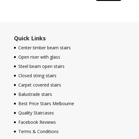
Quick Links
Center timber beam stairs
Open riser with glass
Steel beam open stairs
Closed string stairs
Carpet covered stairs
Balustrade stairs
Best Price Stairs Melbourne
Quality Staircases
Facebook Reviews
Terms & Conditions