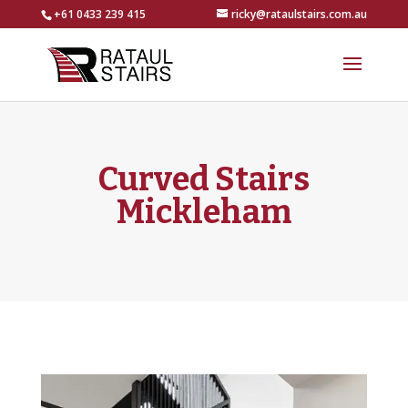
+61 0433 239 415
ricky@rataulstairs.com.au
Curved Stairs
Mickleham