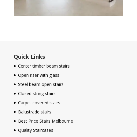
Quick Links
Center timber beam stairs
Open riser with glass
Steel beam open stairs
Closed string stairs
Carpet covered stairs
Balustrade stairs
Best Price Stairs Melbourne
Quality Staircases