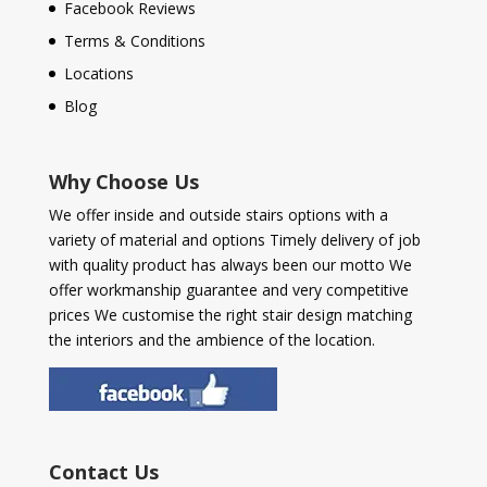
Facebook Reviews
Terms & Conditions
Locations
Blog
Why Choose Us
We offer inside and outside stairs options with a
variety of material and options Timely delivery of job
with quality product has always been our motto We
offer workmanship guarantee and very competitive
prices We customise the right stair design matching
the interiors and the ambience of the location.
Contact Us