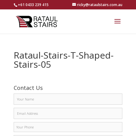
+61 0433 239 415
ricky@rataulstairs.com.au
Rataul-Stairs-T-Shaped-
Stairs-05
Contact Us