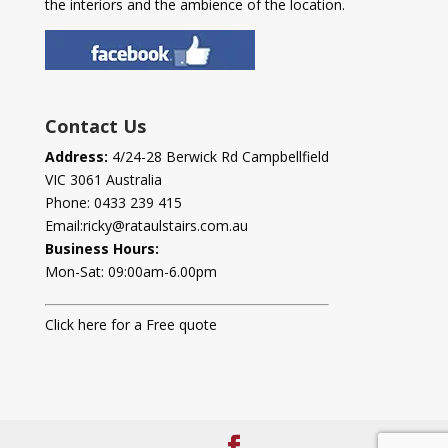
the interiors and the ambience of the location.
Contact Us
Address:
4/24-28 Berwick Rd Campbellfield
VIC 3061 Australia
Phone:
0433 239 415
Email:
ricky@rataulstairs.com.au
Business Hours:
Mon-Sat: 09:00am-6.00pm
Click here for a Free quote