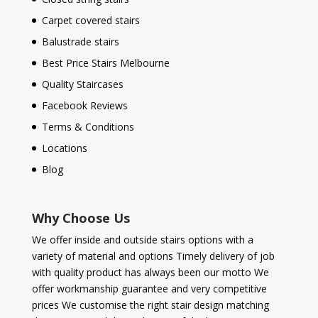
Carpet covered stairs
Balustrade stairs
Best Price Stairs Melbourne
Quality Staircases
Facebook Reviews
Terms & Conditions
Locations
Blog
Why Choose Us
We offer inside and outside stairs options with a
variety of material and options Timely delivery of job
with quality product has always been our motto We
offer workmanship guarantee and very competitive
prices We customise the right stair design matching