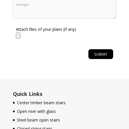
Attach files of your plans (if any)
Quick Links
Center timber beam stairs
Open riser with glass
Steel beam open stairs
Closed string stairs