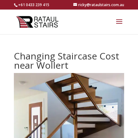
+61 0433 239 415
ricky@rataulstairs.com.au
Changing Staircase Cost
near Wollert