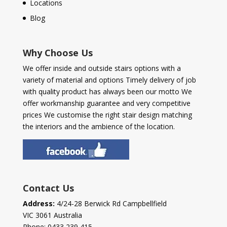
Locations
Blog
Why Choose Us
We offer inside and outside stairs options with a
variety of material and options Timely delivery of job
with quality product has always been our motto We
offer workmanship guarantee and very competitive
prices We customise the right stair design matching
the interiors and the ambience of the location.
Contact Us
Address:
4/24-28 Berwick Rd Campbellfield
VIC 3061 Australia
Phone:
0433 239 415