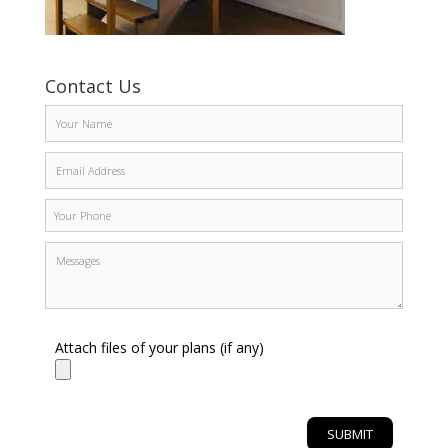
Contact Us
Attach files of your plans (if any)