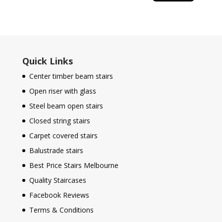
Quick Links
Center timber beam stairs
Open riser with glass
Steel beam open stairs
Closed string stairs
Carpet covered stairs
Balustrade stairs
Best Price Stairs Melbourne
Quality Staircases
Facebook Reviews
Terms & Conditions