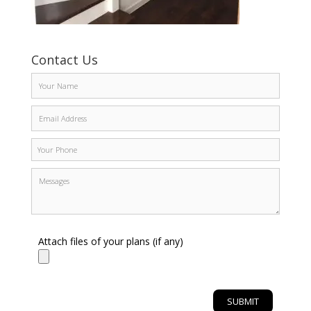
Contact Us
Attach files of your plans (if any)