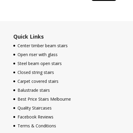
Quick Links
Center timber beam stairs
Open riser with glass
Steel beam open stairs
Closed string stairs
Carpet covered stairs
Balustrade stairs
Best Price Stairs Melbourne
Quality Staircases
Facebook Reviews
Terms & Conditions