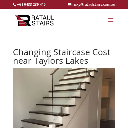
+61 0433 239 415
ricky@rataulstairs.com.au
Changing Staircase Cost
near Taylors Lakes