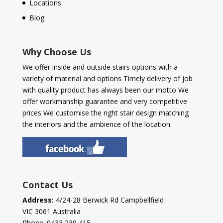
Locations
Blog
Why Choose Us
We offer inside and outside stairs options with a
variety of material and options Timely delivery of job
with quality product has always been our motto We
offer workmanship guarantee and very competitive
prices We customise the right stair design matching
the interiors and the ambience of the location.
Contact Us
Address:
4/24-28 Berwick Rd Campbellfield
VIC 3061 Australia
Phone:
0433 239 415