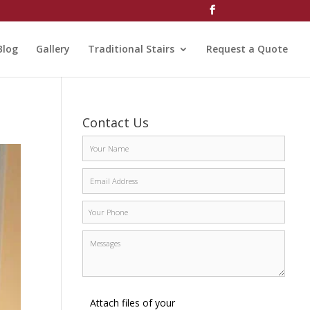
Blog
Gallery
Traditional Stairs
Request a Quote
Contact Us
Attach files of your