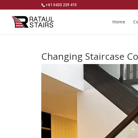
+61 0433 239 415
Home
Co
Changing Staircase Co