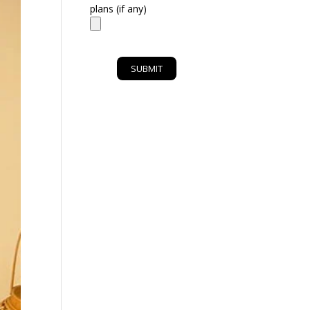
plans (if any)