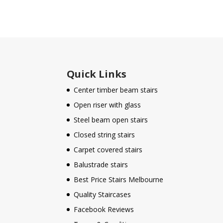
Quick Links
Center timber beam stairs
Open riser with glass
Steel beam open stairs
Closed string stairs
Carpet covered stairs
Balustrade stairs
Best Price Stairs Melbourne
Quality Staircases
Facebook Reviews