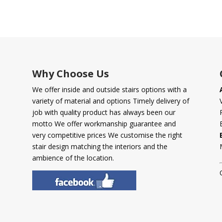
Why Choose Us
We offer inside and outside stairs options with a
variety of material and options Timely delivery of
job with quality product has always been our
motto We offer workmanship guarantee and
very competitive prices We customise the right
stair design matching the interiors and the
ambience of the location.