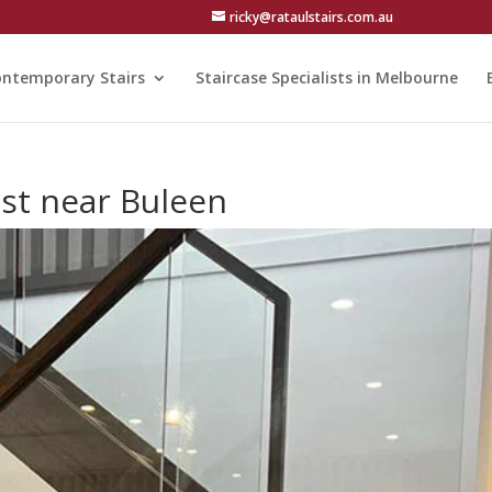
ricky@rataulstairs.com.au
ntemporary Stairs
Staircase Specialists in Melbourne
st near Buleen