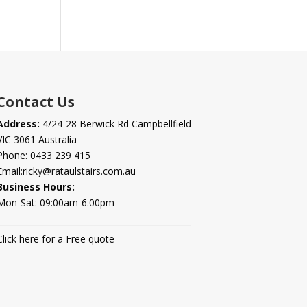
Contact Us
Address:
4/24-28 Berwick Rd Campbellfield
VIC 3061 Australia
Phone:
0433 239 415
Email:
ricky@rataulstairs.com.au
Business Hours:
Mon-Sat: 09:00am-6.00pm
Click here for a Free quote