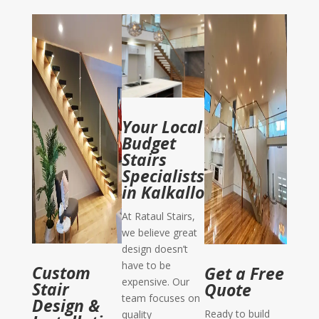
Your Local
Budget
Stairs
Specialists
in Kalkallo
At Rataul Stairs,
we believe great
design doesn’t
have to be
Custom
Get a Free
expensive. Our
Stair
Quote
team focuses on
Design &
Ready to build
quality