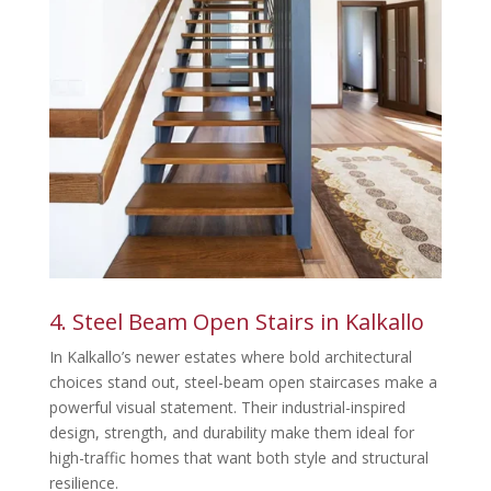
4. Steel Beam Open Stairs in Kalkallo
In Kalkallo’s newer estates where bold architectural
choices stand out, steel-beam open staircases make a
powerful visual statement. Their industrial-inspired
design, strength, and durability make them ideal for
high-traffic homes that want both style and structural
resilience.