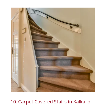
10. Carpet Covered Stairs in Kalkallo