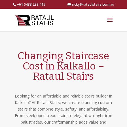
+61 0433 239 415
ricky@rataulstairs.com.au
Changing Staircase
Cost in Kalkallo –
Rataul Stairs
Looking for an affordable and reliable stairs builder in
Kalkallo? At Rataul Stairs, we create stunning custom
stairs that combine style, safety, and affordability.
From sleek open tread stairs to elegant wrought-iron
balustrades, our craftsmanship adds value and