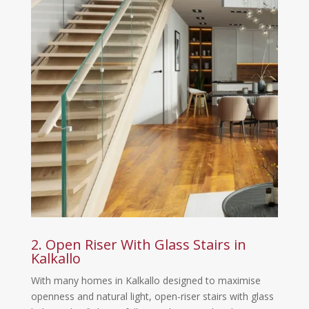
2. Open Riser With Glass Stairs in
Kalkallo
With many homes in Kalkallo designed to maximise
openness and natural light, open-riser stairs with glass