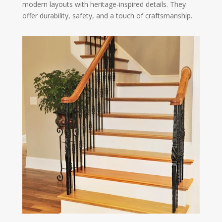
modern layouts with heritage-inspired details. They
offer durability, safety, and a touch of craftsmanship.