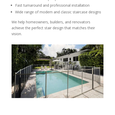
Fast turnaround and professional installation
Wide range of modern and classic staircase designs
We help homeowners, builders, and renovators
achieve the perfect stair design that matches their
vision.