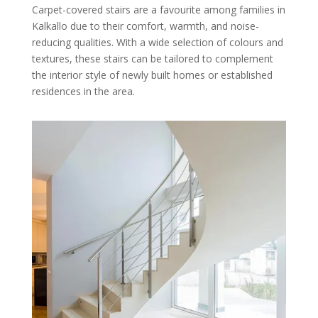
Carpet-covered stairs are a favourite among families in
Kalkallo due to their comfort, warmth, and noise-
reducing qualities. With a wide selection of colours and
textures, these stairs can be tailored to complement
the interior style of newly built homes or established
residences in the area.