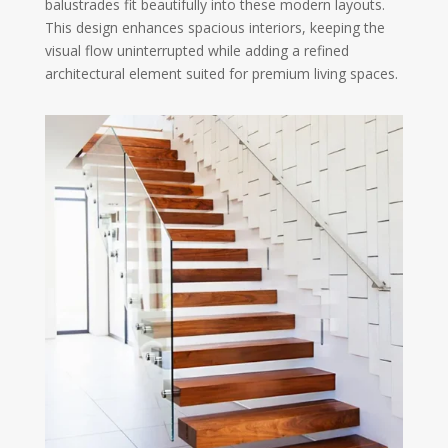
balustrades fit beautifully into these modern layouts.
This design enhances spacious interiors, keeping the
visual flow uninterrupted while adding a refined
architectural element suited for premium living spaces.