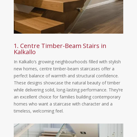
1. Centre Timber-Beam Stairs in
Kalkallo
In Kalkallo’s growing neighbourhoods filled with stylish
new homes, centre timber-beam staircases offer a
perfect balance of warmth and structural confidence.
These designs showcase the natural beauty of timber
while delivering solid, long-lasting performance. They’re
an excellent choice for families building contemporary
homes who want a staircase with character and a
timeless, welcoming feel.