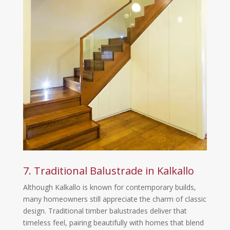
7. Traditional Balustrade in Kalkallo
Although Kalkallo is known for contemporary builds,
many homeowners still appreciate the charm of classic
design. Traditional timber balustrades deliver that
timeless feel, pairing beautifully with homes that blend