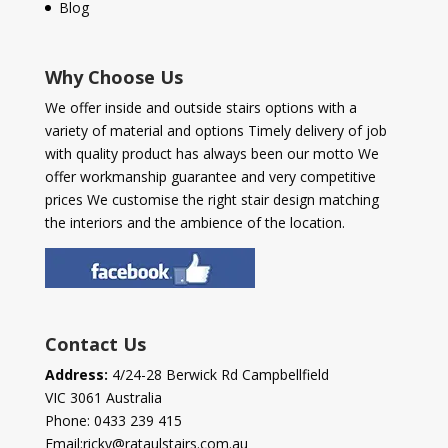
Blog
Why Choose Us
We offer inside and outside stairs options with a
variety of material and options Timely delivery of job
with quality product has always been our motto We
offer workmanship guarantee and very competitive
prices We customise the right stair design matching
the interiors and the ambience of the location.
Contact Us
Address:
4/24-28 Berwick Rd Campbellfield
VIC 3061 Australia
Phone:
0433 239 415
Email:
ricky@rataulstairs.com.au