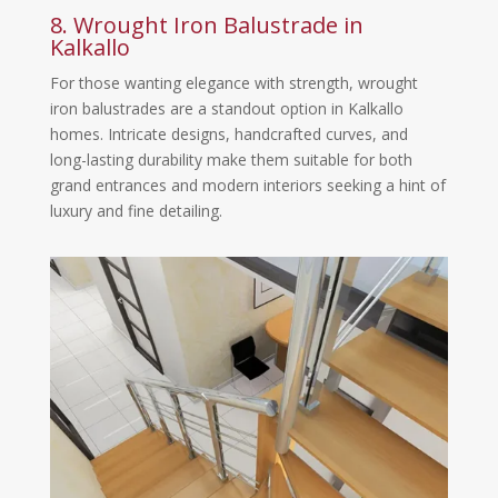
8. Wrought Iron Balustrade in
Kalkallo
For those wanting elegance with strength, wrought
iron balustrades are a standout option in Kalkallo
homes. Intricate designs, handcrafted curves, and
long-lasting durability make them suitable for both
grand entrances and modern interiors seeking a hint of
luxury and fine detailing.