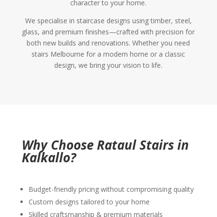
character to your home.
We specialise in staircase designs using timber, steel,
glass, and premium finishes—crafted with precision for
both new builds and renovations. Whether you need
stairs Melbourne for a modern home or a classic
design, we bring your vision to life.
Why Choose Rataul Stairs in
Kalkallo?
Budget-friendly pricing without compromising quality
Custom designs tailored to your home
Skilled craftsmanship & premium materials