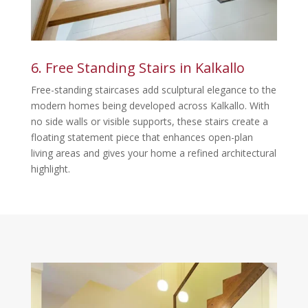
6. Free Standing Stairs in Kalkallo
Free-standing staircases add sculptural elegance to the
modern homes being developed across Kalkallo. With
no side walls or visible supports, these stairs create a
floating statement piece that enhances open-plan
living areas and gives your home a refined architectural
highlight.