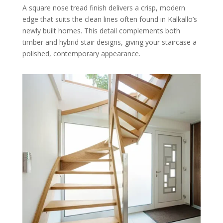
A square nose tread finish delivers a crisp, modern
edge that suits the clean lines often found in Kalkallo’s
newly built homes. This detail complements both
timber and hybrid stair designs, giving your staircase a
polished, contemporary appearance.