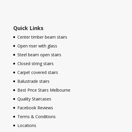
Quick Links
Center timber beam stairs
Open riser with glass
Steel beam open stairs
Closed string stairs
Carpet covered stairs
Balustrade stairs
Best Price Stairs Melbourne
Quality Staircases
Facebook Reviews
Terms & Conditions
Locations