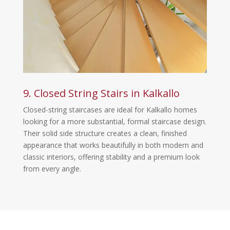
9. Closed String Stairs in Kalkallo
Closed-string staircases are ideal for Kalkallo homes
looking for a more substantial, formal staircase design.
Their solid side structure creates a clean, finished
appearance that works beautifully in both modern and
classic interiors, offering stability and a premium look
from every angle.