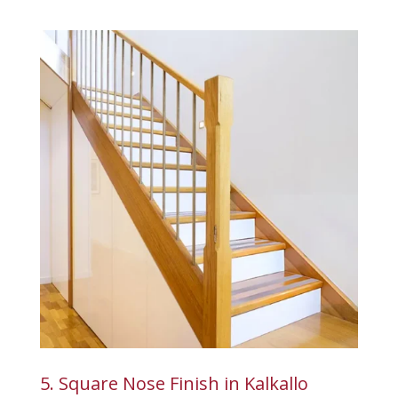
5. Square Nose Finish in Kalkallo