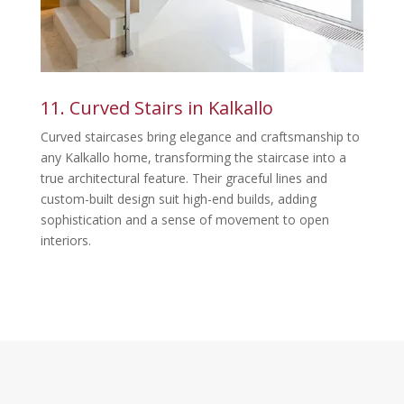
11. Curved Stairs in Kalkallo
Curved staircases bring elegance and craftsmanship to
any Kalkallo home, transforming the staircase into a
true architectural feature. Their graceful lines and
custom-built design suit high-end builds, adding
sophistication and a sense of movement to open
interiors.