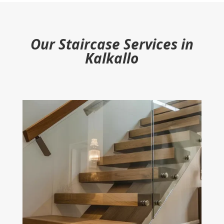
Our Staircase Services in
Kalkallo