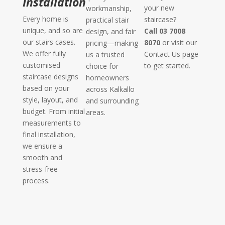
Installation
your new
workmanship,
Every home is
staircase?
practical stair
unique, and so are
Call 03 7008
design, and fair
our stairs cases.
8070
or visit our
pricing—making
We offer fully
Contact Us page
us a trusted
customised
to get started.
choice for
staircase designs
homeowners
based on your
across Kalkallo
style, layout, and
and surrounding
budget. From initial
areas.
measurements to
final installation,
we ensure a
smooth and
stress-free
process.