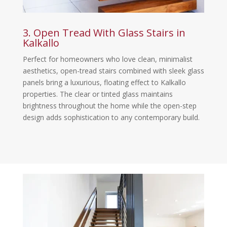
3. Open Tread With Glass Stairs in
Kalkallo
Perfect for homeowners who love clean, minimalist
aesthetics, open-tread stairs combined with sleek glass
panels bring a luxurious, floating effect to Kalkallo
properties. The clear or tinted glass maintains
brightness throughout the home while the open-step
design adds sophistication to any contemporary build.