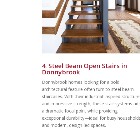
4. Steel Beam Open Stairs in
Donnybrook
Donnybrook homes looking for a bold
architectural feature often turn to steel beam
staircases. With their industrial-inspired structure
and impressive strength, these stair systems ad
a dramatic focal point while providing
exceptional durability—ideal for busy household
and modern, design-led spaces.