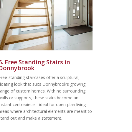
6. Free Standing Stairs in
Donnybrook
Free-standing staircases offer a sculptural,
floating look that suits Donnybrook’s growing
range of custom homes. With no surrounding
walls or supports, these stairs become an
instant centrepiece—ideal for open-plan living
areas where architectural elements are meant to
stand out and make a statement.