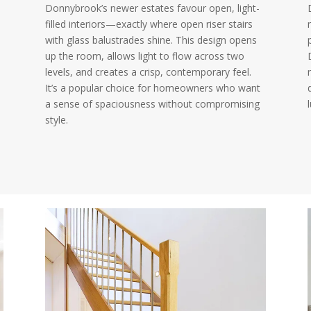
Donnybrook’s newer estates favour open, light-
filled interiors—exactly where open riser stairs
with glass balustrades shine. This design opens
up the room, allows light to flow across two
levels, and creates a crisp, contemporary feel.
It’s a popular choice for homeowners who want
a sense of spaciousness without compromising
style.