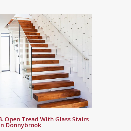
3. Open Tread With Glass Stairs
in Donnybrook