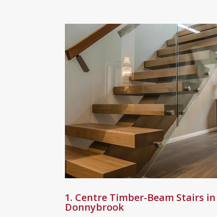
1. Centre Timber-Beam Stairs in
Donnybrook