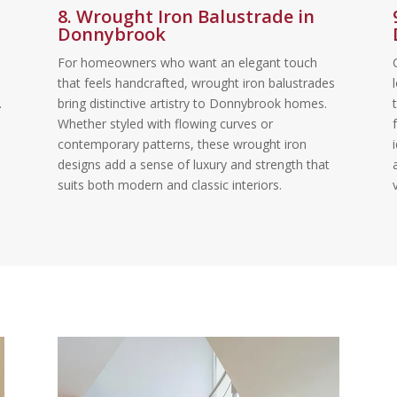
8. Wrought Iron Balustrade in
Donnybrook
For homeowners who want an elegant touch
that feels handcrafted, wrought iron balustrades
.
bring distinctive artistry to Donnybrook homes.
Whether styled with flowing curves or
contemporary patterns, these wrought iron
designs add a sense of luxury and strength that
suits both modern and classic interiors.