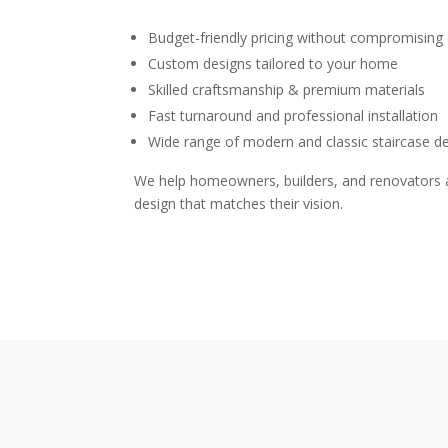
Budget-friendly pricing without compromising 
Custom designs tailored to your home
Skilled craftsmanship & premium materials
Fast turnaround and professional installation
Wide range of modern and classic staircase d
We help homeowners, builders, and renovators ac
design that matches their vision.