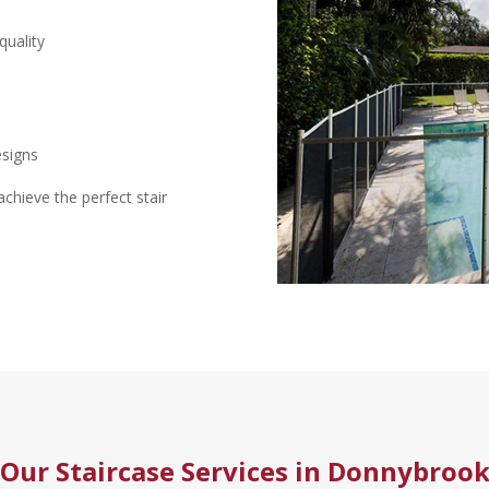
quality
esigns
hieve the perfect stair
Our Staircase Services in Donnybroo