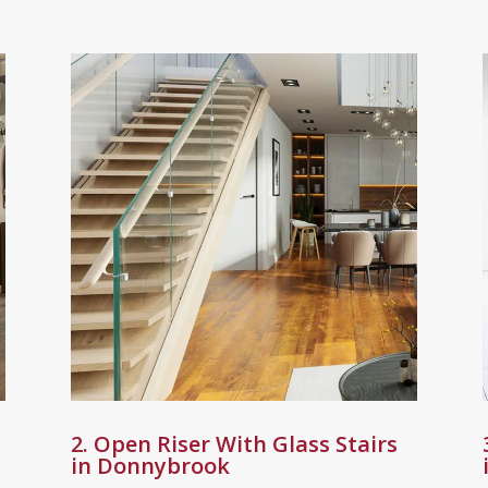
2. Open Riser With Glass Stairs
in Donnybrook