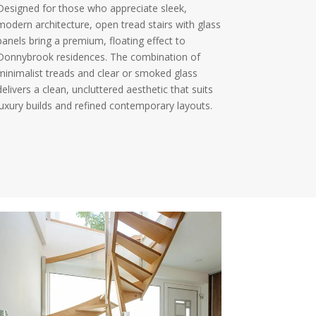
Designed for those who appreciate sleek,
modern architecture, open tread stairs with glass
panels bring a premium, floating effect to
Donnybrook residences. The combination of
minimalist treads and clear or smoked glass
delivers a clean, uncluttered aesthetic that suits
luxury builds and refined contemporary layouts.