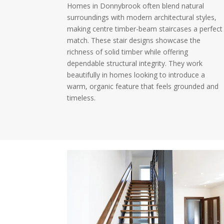
Homes in Donnybrook often blend natural
surroundings with modern architectural styles,
making centre timber-beam staircases a perfect
match. These stair designs showcase the
richness of solid timber while offering
dependable structural integrity. They work
beautifully in homes looking to introduce a
warm, organic feature that feels grounded and
timeless.