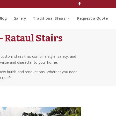
Blog
Gallery
Traditional Stairs
Request a Quote
 Rataul Stairs
g custom stairs that combine style, safety, and
s value and character to your home.
h new builds and renovations. Whether you need
to life.