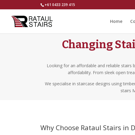
+61 0433 239 415
Home
Co
Changing Stai
Looking for an affordable and reliable stairs 
affordability. From sleek open tre
We specialise in staircase designs using timb
stairs 
Why Choose Rataul Stairs in