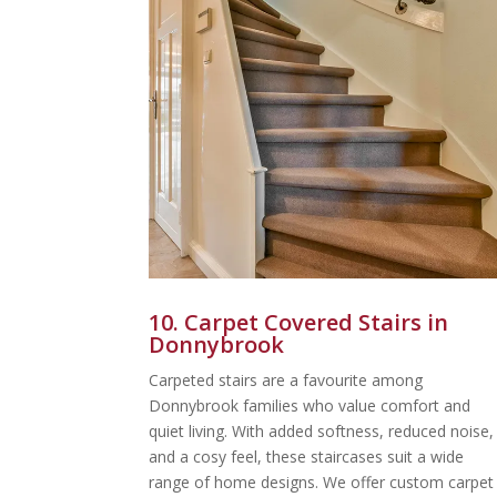
10. Carpet Covered Stairs in
Donnybrook
Carpeted stairs are a favourite among
Donnybrook families who value comfort and
quiet living. With added softness, reduced noise,
and a cosy feel, these staircases suit a wide
range of home designs. We offer custom carpet