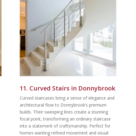
11. Curved Stairs in Donnybrook
Curved staircases bring a sense of elegance and
architectural flow to Donnybrook’s premium
builds. Their sweeping lines create a stunning
focal point, transforming an ordinary staircase
into a statement of craftsmanship. Perfect for
homes wanting refined movement and visual