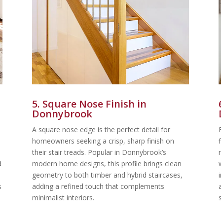
5. Square Nose Finish in
Donnybrook
A square nose edge is the perfect detail for
homeowners seeking a crisp, sharp finish on
their stair treads. Popular in Donnybrook’s
d
modern home designs, this profile brings clean
geometry to both timber and hybrid staircases,
s
adding a refined touch that complements
minimalist interiors.