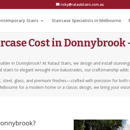
ricky@rataulstairs.com.au
ntemporary Stairs
Staircase Specialists in Melbourne
rcase Cost in Donnybrook –
builder in Donnybrook? At Rataul Stairs, we design and install stunnin
ad stairs to elegant wrought-iron balustrades, our craftsmanship add
er, steel, glass, and premium finishes—crafted with precision for bot
Melbourne for a modern home or a classic design, we bring your vision 
 Donnybrook?