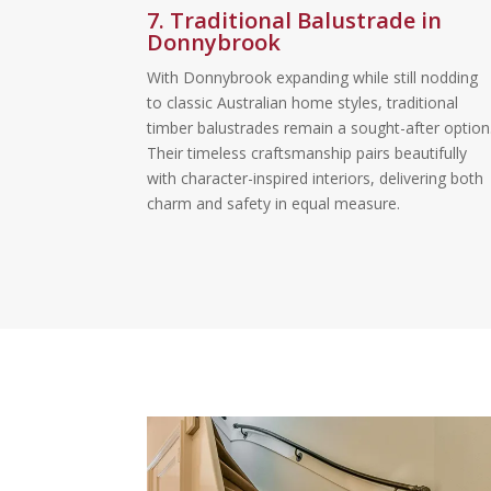
7. Traditional Balustrade in
Donnybrook
With Donnybrook expanding while still nodding
to classic Australian home styles, traditional
timber balustrades remain a sought-after option
Their timeless craftsmanship pairs beautifully
with character-inspired interiors, delivering both
charm and safety in equal measure.