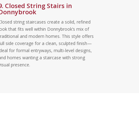
9. Closed String Stairs in
Donnybrook
Closed string staircases create a solid, refined
look that fits well within Donnybrook’s mix of
traditional and modern homes. This style offers
full side coverage for a clean, sculpted finish—
ideal for formal entryways, multi-level designs,
and homes wanting a staircase with strong
visual presence.