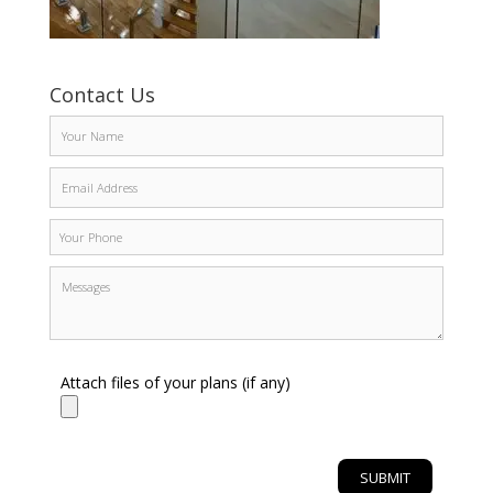
Contact Us
Attach files of your plans (if any)