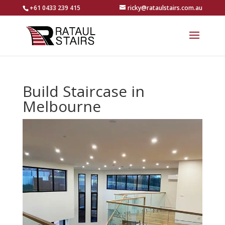
+61 0433 239 415
ricky@rataulstairs.com.au
Build Staircase in
Melbourne