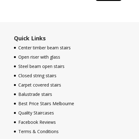
Quick Links
Center timber beam stairs
Open riser with glass
Steel beam open stairs
Closed string stairs
Carpet covered stairs
Balustrade stairs
Best Price Stairs Melbourne
Quality Staircases
Facebook Reviews
Terms & Conditions