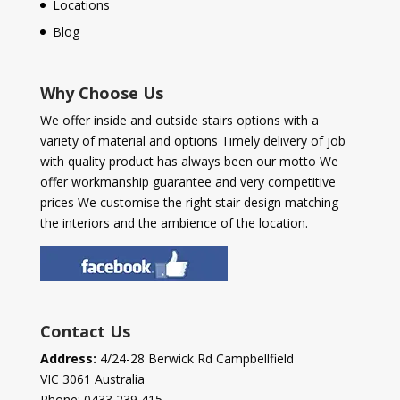
Locations
Blog
Why Choose Us
We offer inside and outside stairs options with a
variety of material and options Timely delivery of job
with quality product has always been our motto We
offer workmanship guarantee and very competitive
prices We customise the right stair design matching
the interiors and the ambience of the location.
Contact Us
Address:
4/24-28 Berwick Rd Campbellfield
VIC 3061 Australia
Phone:
0433 239 415