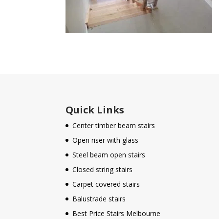
Quick Links
Center timber beam stairs
Open riser with glass
Steel beam open stairs
Closed string stairs
Carpet covered stairs
Balustrade stairs
Best Price Stairs Melbourne