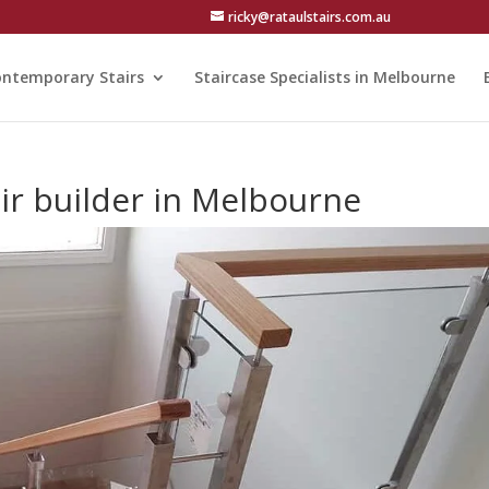
ricky@rataulstairs.com.au
ntemporary Stairs
Staircase Specialists in Melbourne
air builder in Melbourne