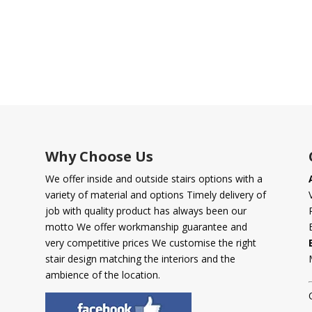
Why Choose Us
We offer inside and outside stairs options with a
variety of material and options Timely delivery of
job with quality product has always been our
motto We offer workmanship guarantee and
very competitive prices We customise the right
stair design matching the interiors and the
ambience of the location.