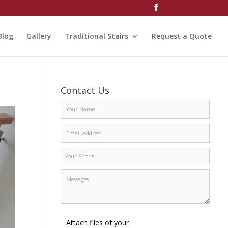
Blog
Gallery
Traditional Stairs
Request a Quote
Contact Us
Attach files of your