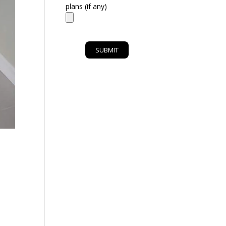
plans (if any)