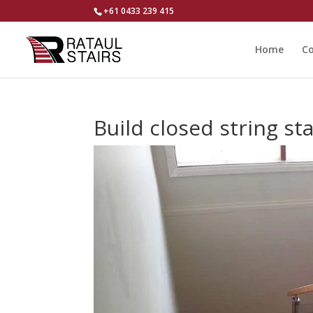
+61 0433 239 415
Home
Co
Build closed string st