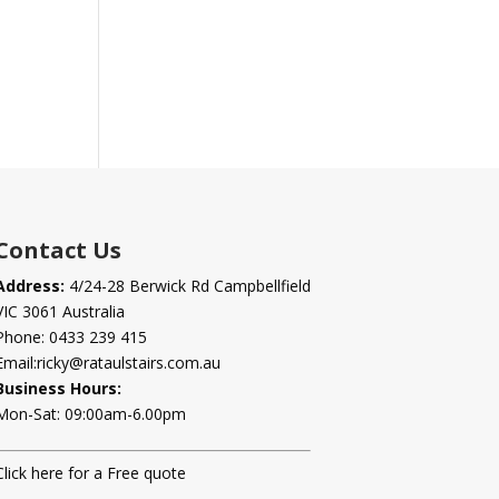
Contact Us
Address:
4/24-28 Berwick Rd Campbellfield
VIC 3061 Australia
Phone:
0433 239 415
Email:
ricky@rataulstairs.com.au
Business Hours:
Mon-Sat: 09:00am-6.00pm
Click here for a Free quote