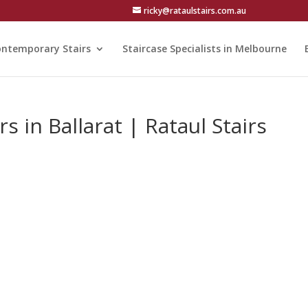
ricky@rataulstairs.com.au
ntemporary Stairs
Staircase Specialists in Melbourne
s in Ballarat | Rataul Stairs