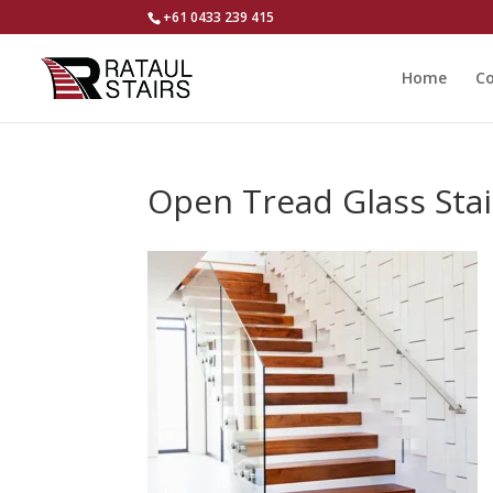
+61 0433 239 415
Home
Co
Open Tread Glass Stair