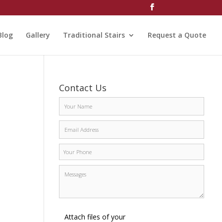
Blog
Gallery
Traditional Stairs
Request a Quote
Contact Us
Attach files of your