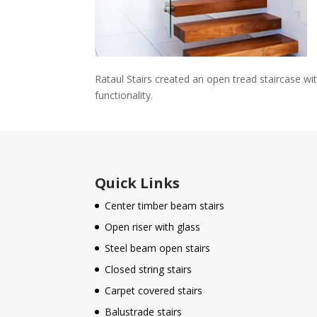
Rataul Stairs created an open tread staircase wi
functionality.
Quick Links
Center timber beam stairs
Open riser with glass
Steel beam open stairs
Closed string stairs
Carpet covered stairs
Balustrade stairs