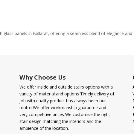
th glass panels in Ballarat, offering a seamless blend of elegance and
Why Choose Us
We offer inside and outside stairs options with a
variety of material and options Timely delivery of
job with quality product has always been our
motto We offer workmanship guarantee and
very competitive prices We customise the right
stair design matching the interiors and the
ambience of the location.