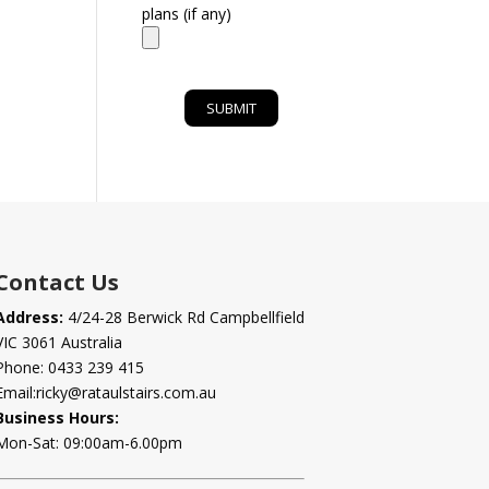
plans (if any)
Contact Us
Address:
4/24-28 Berwick Rd Campbellfield
VIC 3061 Australia
Phone:
0433 239 415
Email:
ricky@rataulstairs.com.au
Business Hours:
Mon-Sat: 09:00am-6.00pm