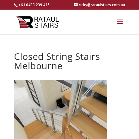
+61 0433 239 415
ricky@rataulstairs.com.au
Closed String Stairs
Melbourne