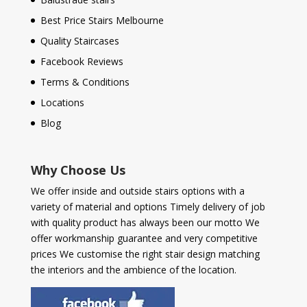
Best Price Stairs Melbourne
Quality Staircases
Facebook Reviews
Terms & Conditions
Locations
Blog
Why Choose Us
We offer inside and outside stairs options with a
variety of material and options Timely delivery of job
with quality product has always been our motto We
offer workmanship guarantee and very competitive
prices We customise the right stair design matching
the interiors and the ambience of the location.