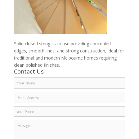
Solid closed string staircase providing concealed
edges, smooth lines, and strong construction, ideal for
traditional and modern Melbourne homes requiring
clean polished finishes.
Contact Us