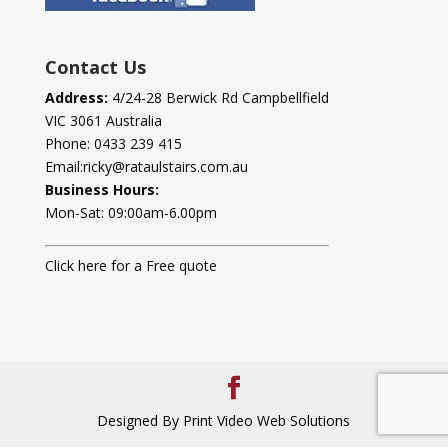
Contact Us
Address:
4/24-28 Berwick Rd Campbellfield
VIC 3061 Australia
Phone:
0433 239 415
Email:
ricky@rataulstairs.com.au
Business Hours:
Mon-Sat: 09:00am-6.00pm
Click here for a Free quote
Designed By Print Video Web Solutions