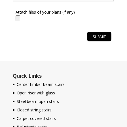
Attach files of your plans (if any)
Quick Links
Center timber beam stairs
Open riser with glass
Steel beam open stairs
Closed string stairs
Carpet covered stairs
Balustrade stairs