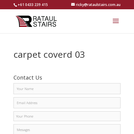
+61 0433 239 415
ricky@rataulstairs.com.au
carpet coverd 03
Contact Us