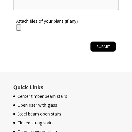
Attach files of your plans (if any)
Quick Links
Center timber beam stairs
Open riser with glass
Steel beam open stairs
Closed string stairs
Carpet covered stairs