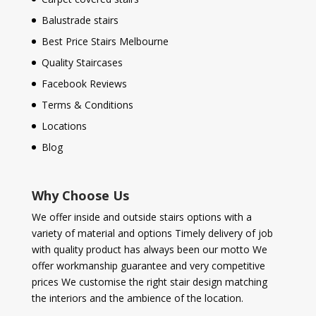
Balustrade stairs
Best Price Stairs Melbourne
Quality Staircases
Facebook Reviews
Terms & Conditions
Locations
Blog
Why Choose Us
We offer inside and outside stairs options with a
variety of material and options Timely delivery of job
with quality product has always been our motto We
offer workmanship guarantee and very competitive
prices We customise the right stair design matching
the interiors and the ambience of the location.