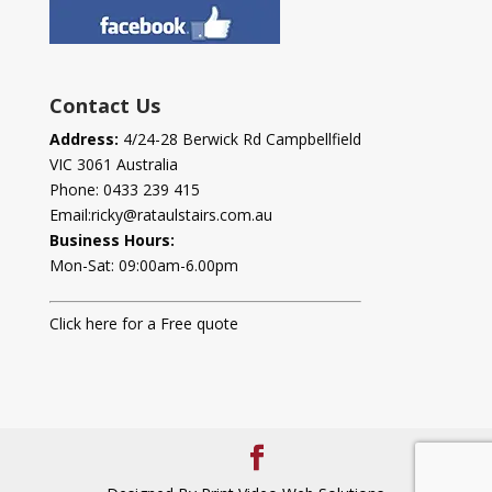
Contact Us
Address:
4/24-28 Berwick Rd Campbellfield
VIC 3061 Australia
Phone:
0433 239 415
Email:
ricky@rataulstairs.com.au
Business Hours:
Mon-Sat: 09:00am-6.00pm
Click here for a Free quote