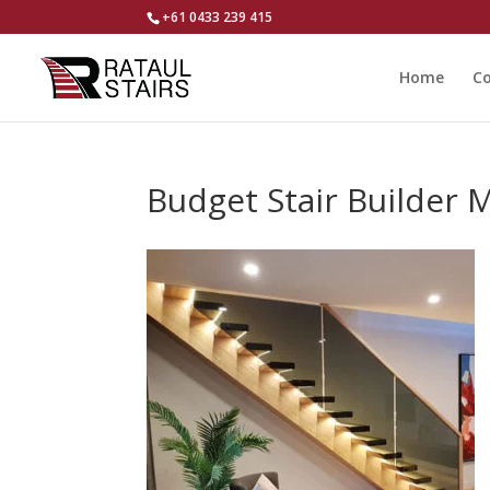
+61 0433 239 415
Home
Co
Budget Stair Builder 