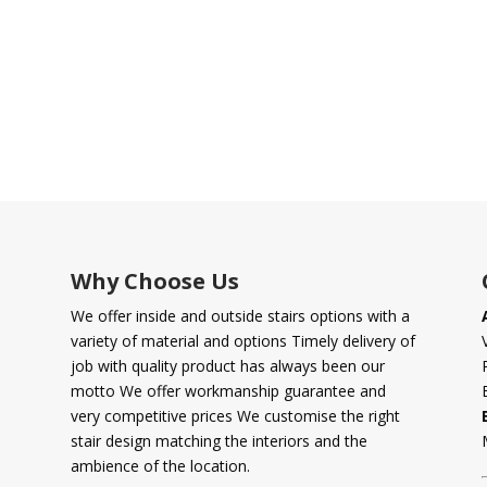
Why Choose Us
We offer inside and outside stairs options with a
variety of material and options Timely delivery of
job with quality product has always been our
motto We offer workmanship guarantee and
very competitive prices We customise the right
stair design matching the interiors and the
ambience of the location.