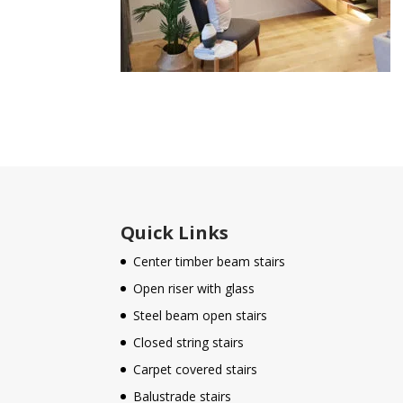
Quick Links
Center timber beam stairs
Open riser with glass
Steel beam open stairs
Closed string stairs
Carpet covered stairs
Balustrade stairs