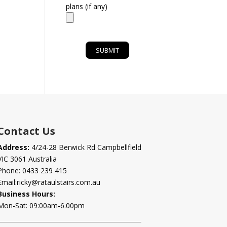
plans (if any)
Contact Us
Address:
4/24-28 Berwick Rd Campbellfield
VIC 3061 Australia
Phone:
0433 239 415
Email:
ricky@rataulstairs.com.au
Business Hours:
Mon-Sat: 09:00am-6.00pm