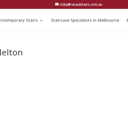
ricky@rataulstairs.com.au
ntemporary Stairs
Staircase Specialists in Melbourne
Melton