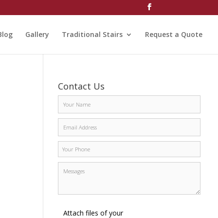
Blog
Gallery
Traditional Stairs
Request a Quote
Contact Us
Attach files of your