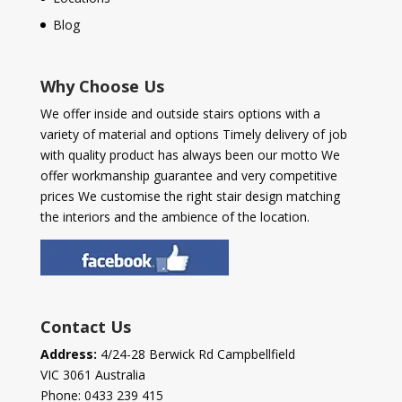
Blog
Why Choose Us
We offer inside and outside stairs options with a
variety of material and options Timely delivery of job
with quality product has always been our motto We
offer workmanship guarantee and very competitive
prices We customise the right stair design matching
the interiors and the ambience of the location.
Contact Us
Address:
4/24-28 Berwick Rd Campbellfield
VIC 3061 Australia
Phone:
0433 239 415