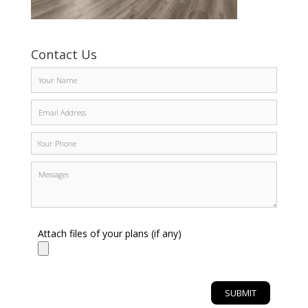
Contact Us
Attach files of your plans (if any)