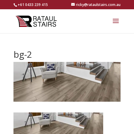
+61 0433 239 415
ricky@rataulstairs.com.au
bg-2