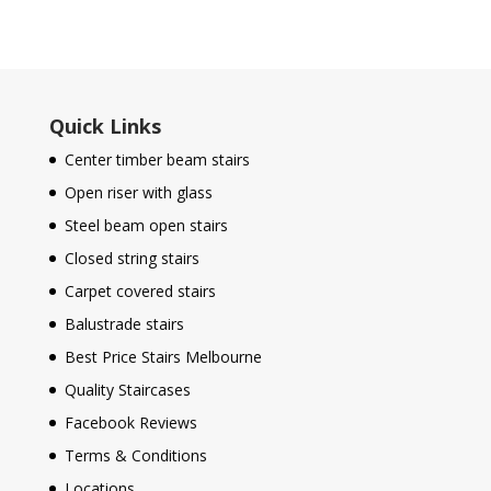
Quick Links
Center timber beam stairs
Open riser with glass
Steel beam open stairs
Closed string stairs
Carpet covered stairs
Balustrade stairs
Best Price Stairs Melbourne
Quality Staircases
Facebook Reviews
Terms & Conditions
Locations