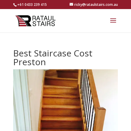
+61 0433 239 415
ricky@rataulstairs.com.au
Best Staircase Cost
Preston