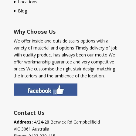
Locations
Blog
Why Choose Us
We offer inside and outside stairs options with a
variety of material and options Timely delivery of job
with quality product has always been our motto We
offer workmanship guarantee and very competitive
prices We customise the right stair design matching
the interiors and the ambience of the location.
Contact Us
Address:
4/24-28 Berwick Rd Campbellfield
VIC 3061 Australia
Phone:
0433 239 415