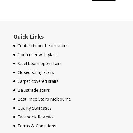
Quick Links
Center timber beam stairs
Open riser with glass
Steel beam open stairs
Closed string stairs
Carpet covered stairs
Balustrade stairs
Best Price Stairs Melbourne
Quality Staircases
Facebook Reviews
Terms & Conditions