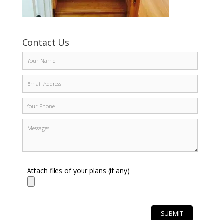
Contact Us
Attach files of your plans (if any)