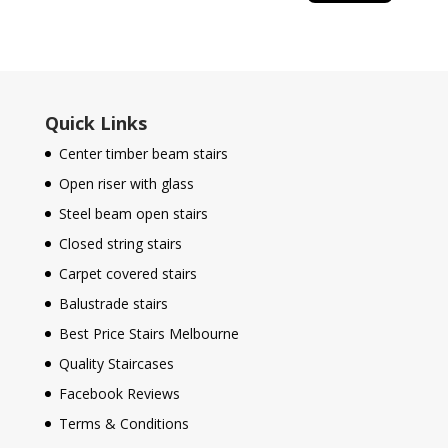
Quick Links
Center timber beam stairs
Open riser with glass
Steel beam open stairs
Closed string stairs
Carpet covered stairs
Balustrade stairs
Best Price Stairs Melbourne
Quality Staircases
Facebook Reviews
Terms & Conditions