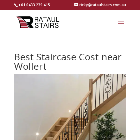
+61 0433 239 415
ricky@rataulstairs.com.au
Best Staircase Cost near
Wollert