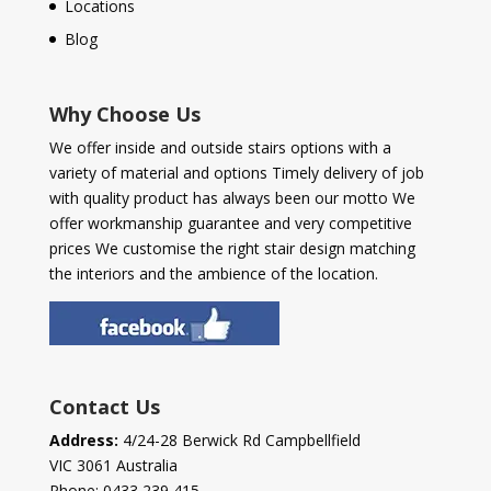
Locations
Blog
Why Choose Us
We offer inside and outside stairs options with a
variety of material and options Timely delivery of job
with quality product has always been our motto We
offer workmanship guarantee and very competitive
prices We customise the right stair design matching
the interiors and the ambience of the location.
Contact Us
Address:
4/24-28 Berwick Rd Campbellfield
VIC 3061 Australia
Phone:
0433 239 415