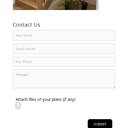
Contact Us
Attach files of your plans (if any)