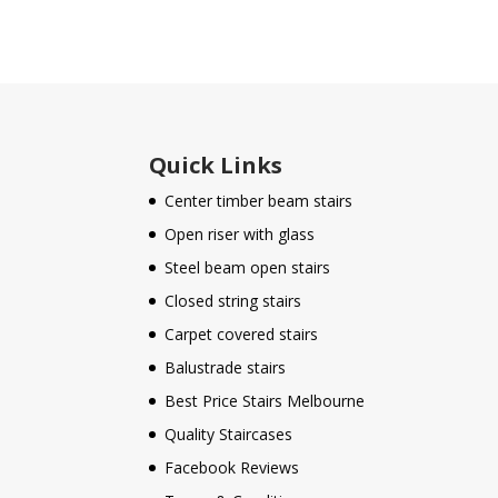
Quick Links
Center timber beam stairs
Open riser with glass
Steel beam open stairs
Closed string stairs
Carpet covered stairs
Balustrade stairs
Best Price Stairs Melbourne
Quality Staircases
Facebook Reviews