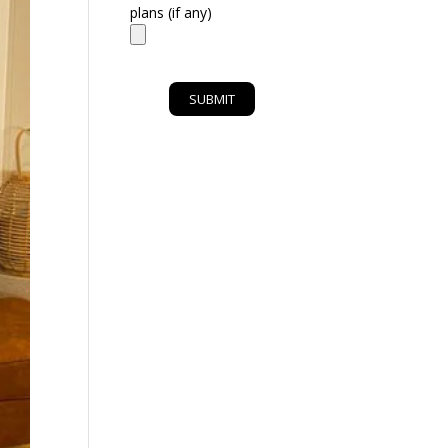
plans (if any)