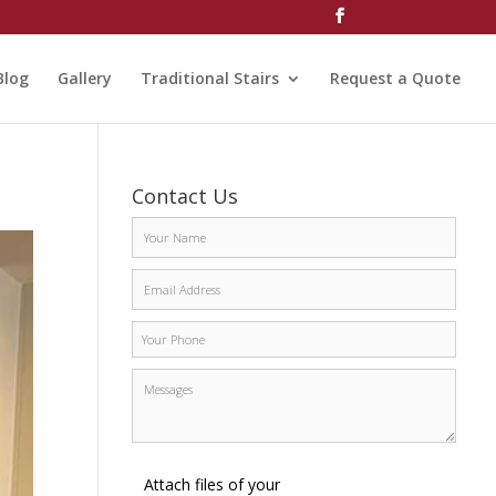
Blog
Gallery
Traditional Stairs
Request a Quote
Contact Us
Attach files of your