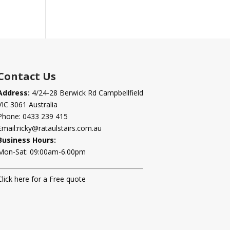
Contact Us
Address:
4/24-28 Berwick Rd Campbellfield
VIC 3061 Australia
Phone:
0433 239 415
Email:
ricky@rataulstairs.com.au
Business Hours:
Mon-Sat: 09:00am-6.00pm
Click here for a Free quote