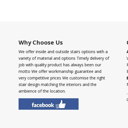
Why Choose Us
We offer inside and outside stairs options with a
variety of material and options Timely delivery of
job with quality product has always been our
motto We offer workmanship guarantee and
very competitive prices We customise the right
stair design matching the interiors and the
ambience of the location.