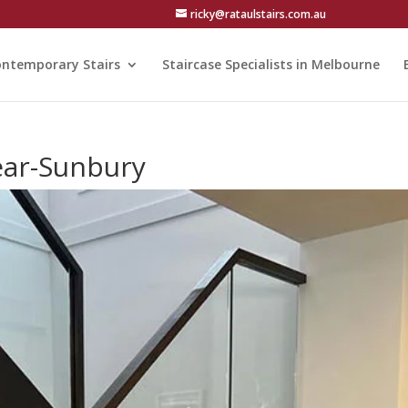
ricky@rataulstairs.com.au
ntemporary Stairs
Staircase Specialists in Melbourne
ear-Sunbury