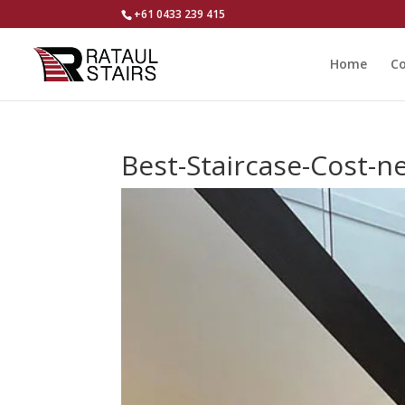
+61 0433 239 415
Home
Co
Best-Staircase-Cost-n