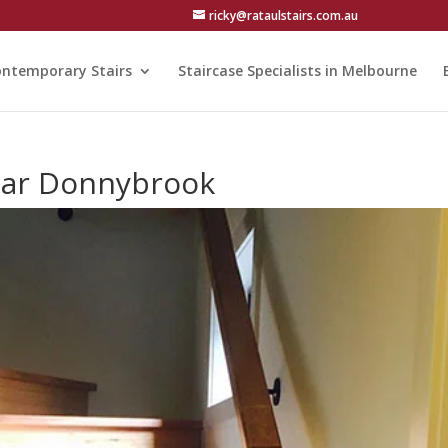
ricky@rataulstairs.com.au
ntemporary Stairs
Staircase Specialists in Melbourne
near Donnybrook