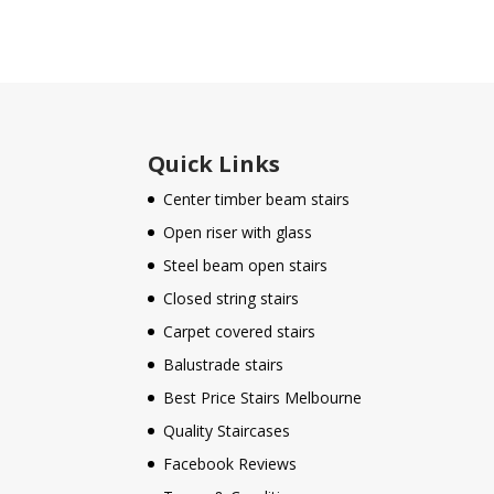
Quick Links
Center timber beam stairs
Open riser with glass
Steel beam open stairs
Closed string stairs
Carpet covered stairs
Balustrade stairs
Best Price Stairs Melbourne
Quality Staircases
Facebook Reviews