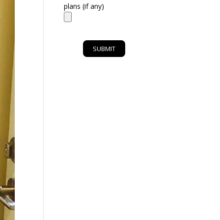
plans (if any)