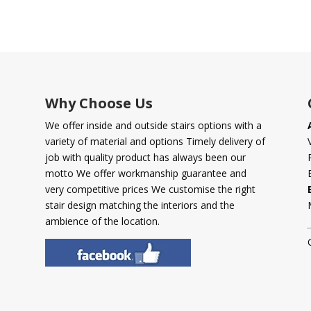
Why Choose Us
We offer inside and outside stairs options with a
variety of material and options Timely delivery of
job with quality product has always been our
motto We offer workmanship guarantee and
very competitive prices We customise the right
stair design matching the interiors and the
ambience of the location.