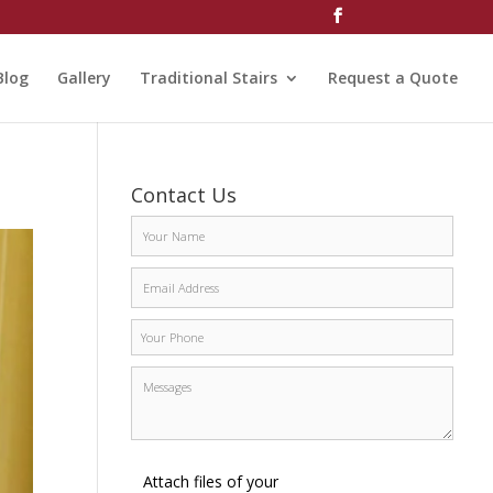
Blog
Gallery
Traditional Stairs
Request a Quote
Contact Us
Attach files of your