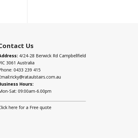
Contact Us
Address:
4/24-28 Berwick Rd Campbellfield
VIC 3061 Australia
Phone:
0433 239 415
Email:
ricky@rataulstairs.com.au
Business Hours:
Mon-Sat: 09:00am-6.00pm
Click here for a Free quote