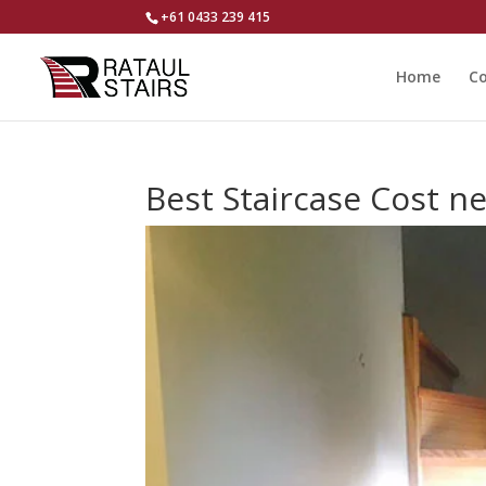
+61 0433 239 415
Home
Co
Best Staircase Cost 