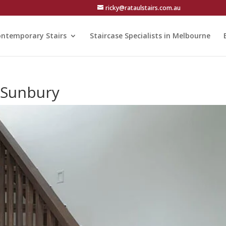
ricky@rataulstairs.com.au
ntemporary Stairs
Staircase Specialists in Melbourne
n Sunbury