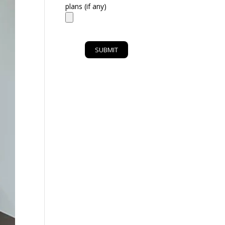
plans (if any)