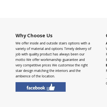
Why Choose Us
We offer inside and outside stairs options with a
variety of material and options Timely delivery of
job with quality product has always been our
motto We offer workmanship guarantee and
very competitive prices We customise the right
stair design matching the interiors and the
ambience of the location.