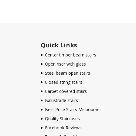
Quick Links
Center timber beam stairs
Open riser with glass
Steel beam open stairs
Closed string stairs
Carpet covered stairs
Balustrade stairs
Best Price Stairs Melbourne
Quality Staircases
Facebook Reviews