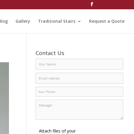
Blog
Gallery
Traditional Stairs
Request a Quote
Contact Us
Attach files of your