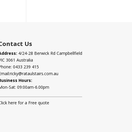
Contact Us
Address:
4/24-28 Berwick Rd Campbellfield
VIC 3061 Australia
Phone:
0433 239 415
Email:
ricky@rataulstairs.com.au
Business Hours:
Mon-Sat: 09:00am-6.00pm
Click here for a Free quote