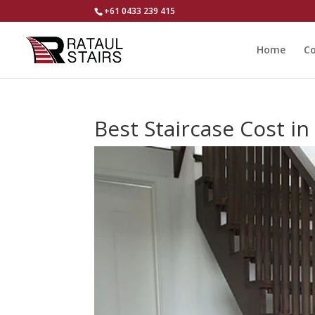
+61 0433 239 415
Home
Co
Best Staircase Cost i