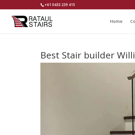
+61 0433 239 415
Home
Co
Best Stair builder Wil