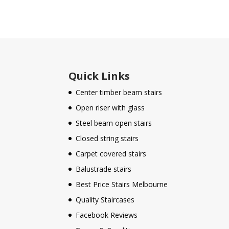
Quick Links
Center timber beam stairs
Open riser with glass
Steel beam open stairs
Closed string stairs
Carpet covered stairs
Balustrade stairs
Best Price Stairs Melbourne
Quality Staircases
Facebook Reviews