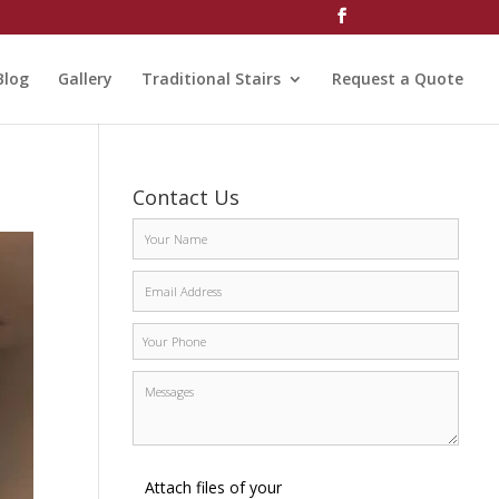
Blog
Gallery
Traditional Stairs
Request a Quote
Contact Us
Attach files of your