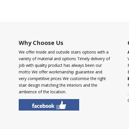
Why Choose Us
We offer inside and outside stairs options with a
variety of material and options Timely delivery of
job with quality product has always been our
motto We offer workmanship guarantee and
very competitive prices We customise the right
stair design matching the interiors and the
ambience of the location.