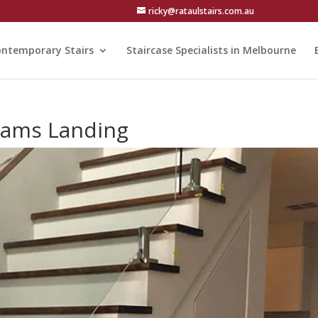
ricky@rataulstairs.com.au
ntemporary Stairs
Staircase Specialists in Melbourne
liams Landing