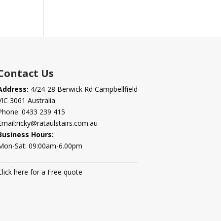
Contact Us
Address:
4/24-28 Berwick Rd Campbellfield
VIC 3061 Australia
Phone:
0433 239 415
Email:
ricky@rataulstairs.com.au
Business Hours:
Mon-Sat: 09:00am-6.00pm
Click here for a Free quote