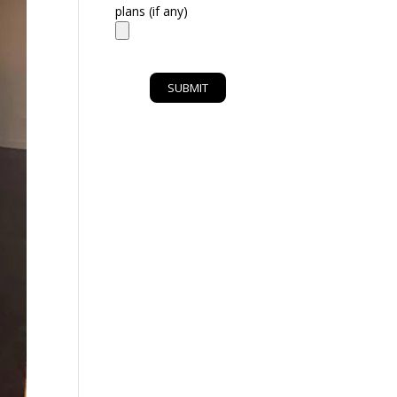
plans (if any)